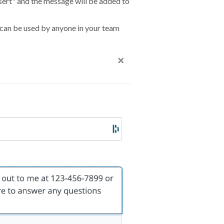
nsert" and the message will be added to
 can be used by anyone in your team