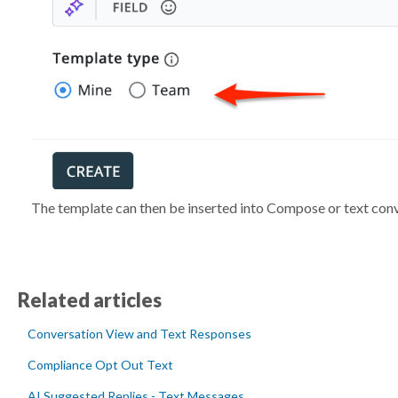
The template can then be inserted into Compose or text conv
Related articles
Conversation View and Text Responses
Compliance Opt Out Text
AI Suggested Replies - Text Messages