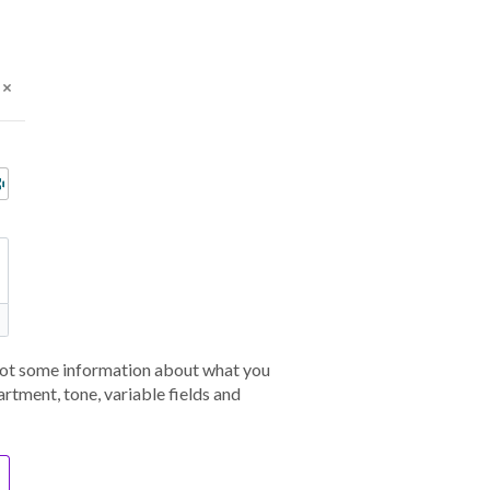
 bot some information about what you
rtment, tone, variable fields and