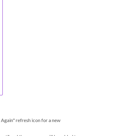
 Again" refresh icon for a new