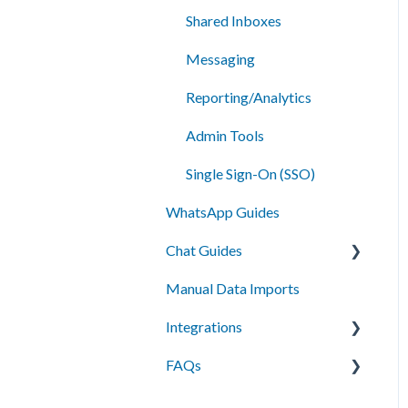
Shared Inboxes
Messaging
Reporting/Analytics
Admin Tools
Single Sign-On (SSO)
WhatsApp Guides
Chat Guides
Manual Data Imports
Getting Started
Integrations
How To
FAQs
Setup
API Integration
Campus Management
Messaging