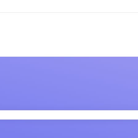
 field is empty.