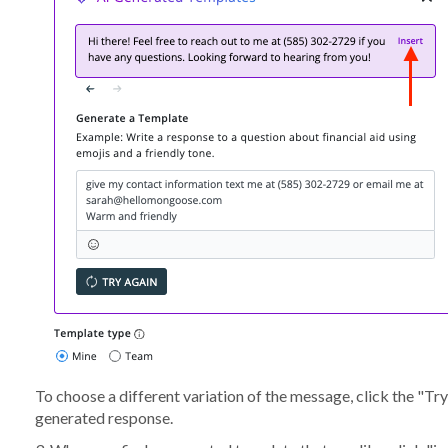
To choose a different variation of the message, click the "Try
generated response.