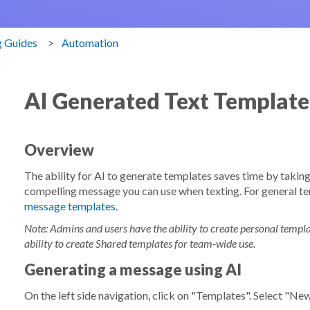
g Guides
Automation
AI Generated Text Template
Overview
The ability for AI to generate templates saves time by takin
compelling message you can use when texting. For general te
message templates
.
Note: Admins and users have the ability to create personal temp
ability to create Shared templates for team-wide use.
Generating a message using AI
On the left side navigation, click on "Templates". Select "N