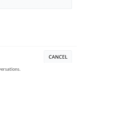
ersations.