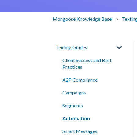
Mongoose Knowledge Base
Textin
Texting Guides
Client Success and Best
Practices
A2P Compliance
Campaigns
Segments
Automation
Smart Messages