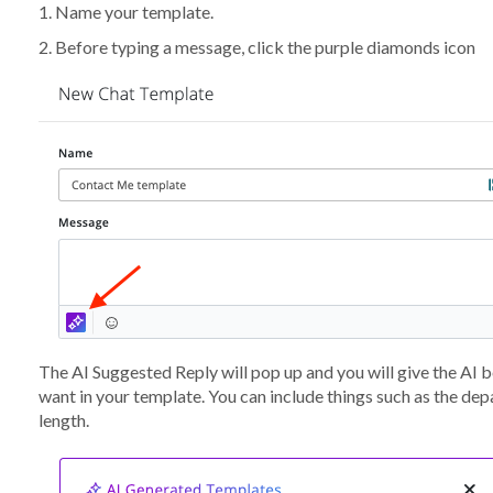
1. Name your template.
2. Before typing a message, click the purple diamonds icon
The AI Suggested Reply will pop up and you will give the AI
want in your template. You can include things such as the depa
length.