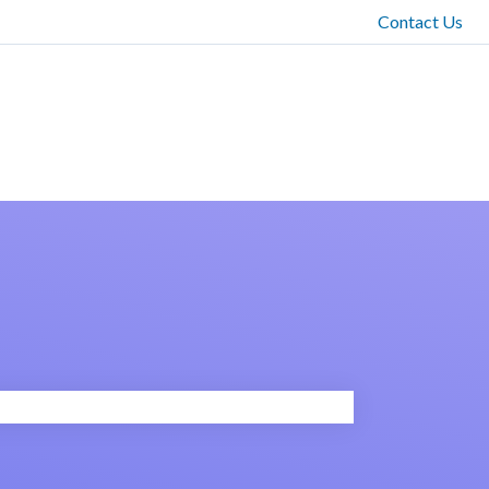
Contact Us