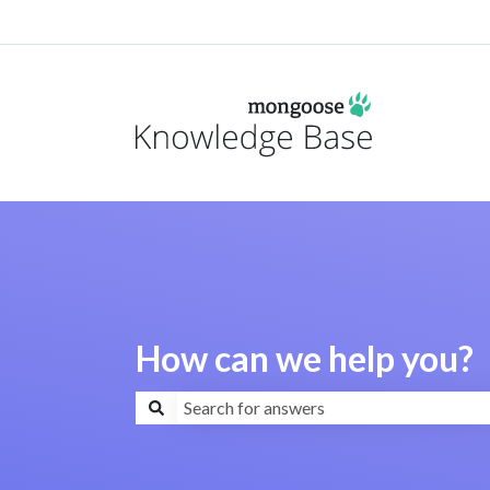
How can we help you?
There are no suggestions because the search