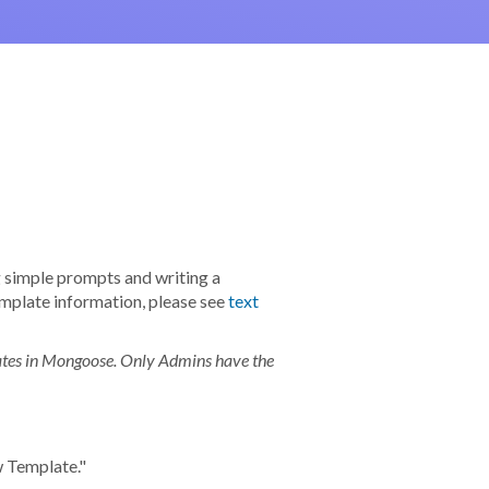
g simple prompts and writing a
mplate information, please see
text
lates in Mongoose. Only Admins have the
ew Template."