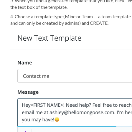
3. When you find a generated template that you like, click "i
the text box of the template.
4. Choose a template type (Mine or Team -- a team template
and can only be created by admins) and CREATE.