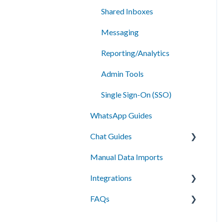
Shared Inboxes
Messaging
Reporting/Analytics
Admin Tools
Single Sign-On (SSO)
WhatsApp Guides
Chat Guides
Manual Data Imports
Getting Started
Integrations
How To
FAQs
Setup
API Integration
Campus Management
Messaging