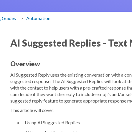
g Guides
Automation
AI Suggested Replies - Text
Overview
AI Suggested Reply uses the existing conversation with a cont
suggested response. The AI Suggested Replies will look at the
with the contact to help users with a pre-crafted response th
can decide if they want the reply to include emoji's and/or sel
suggested reply feature to generate appropriate response m
This article will cover:
Using AI Suggested Replies