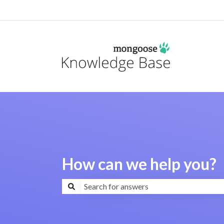
How can we help you?
There are no suggestions because the search