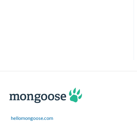
hellomongoose.com