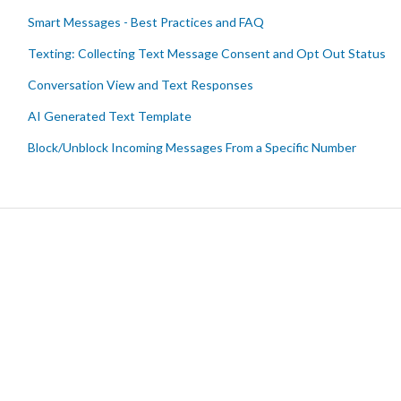
Smart Messages - Best Practices and FAQ
Texting: Collecting Text Message Consent and Opt Out Status
Conversation View and Text Responses
AI Generated Text Template
Block/Unblock Incoming Messages From a Specific Number