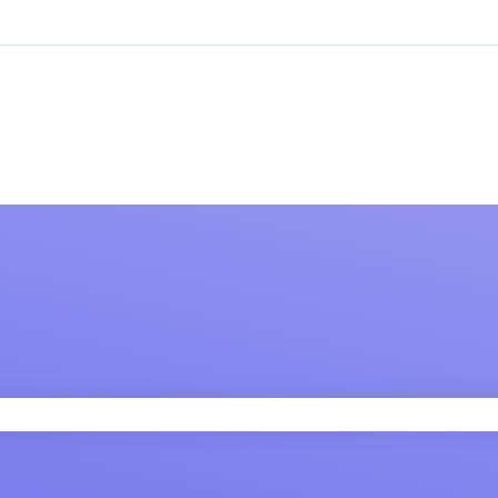
 field is empty.