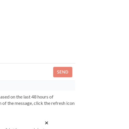
sed on the last 48 hours of
 of the message, click the refresh icon