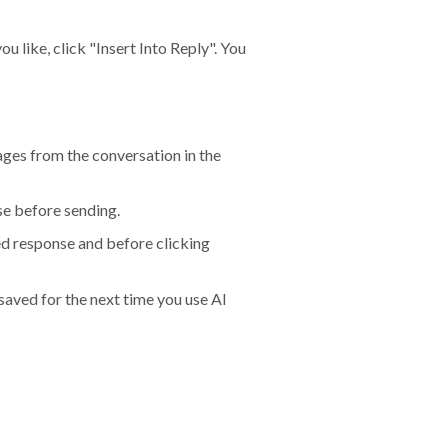
 like, click "Insert Into Reply". You
ages from the conversation in the
se before sending.
ted response and before clicking
aved for the next time you use AI