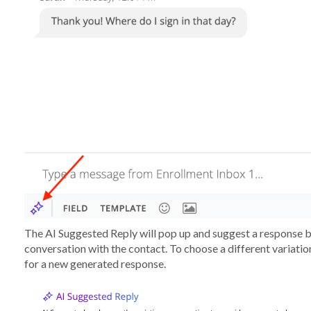
The AI Suggested Reply will pop up and suggest a response ba
conversation with the contact. To choose a different variation
for a new generated response.