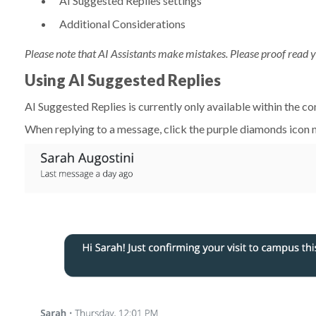
AI Suggested Replies settings
Additional Considerations
Please note that
AI Assistants make mistakes. Please proof read y
Using AI Suggested Replies
AI Suggested Replies is currently only available within the c
When replying to a message, click the purple diamonds icon n