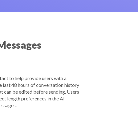
 Messages
act to help provide users with a
 last 48 hours of conversation history
at can be edited before sending. Users
ect length preferences in the AI
essages.