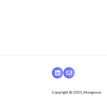
Copyright © 2025, Mongoose