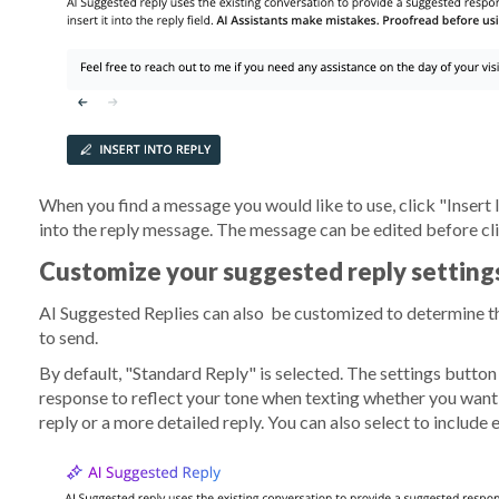
When you find a message you would like to use, click "Insert I
into the reply message. The message can be edited before c
Customize your suggested reply setting
AI Suggested Replies can also be customized to determine th
to send.
By default, "Standard Reply" is selected. The settings butto
response to reflect your tone when texting whether you want t
reply or a more detailed reply. You can also select to include 