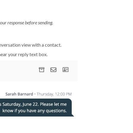
our response before sending.
onversation view with a contact.
ear your reply text box.