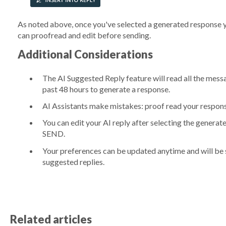
As noted above, once you've selected a generated response you
can proofread and edit before sending.
Additional Considerations
The AI Suggested Reply feature will read all the mess
past 48 hours to generate a response.
AI Assistants make mistakes: proof read your respon
You can edit your AI reply after selecting the genera
SEND.
Your preferences can be updated anytime and will be s
suggested replies.
Related articles