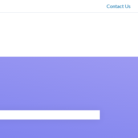
Contact Us