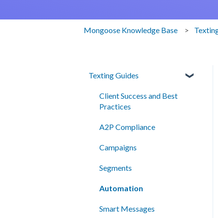
Mongoose Knowledge Base
Textin
Texting Guides
Client Success and Best
Practices
A2P Compliance
Campaigns
Segments
Automation
Smart Messages