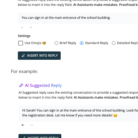
For example: