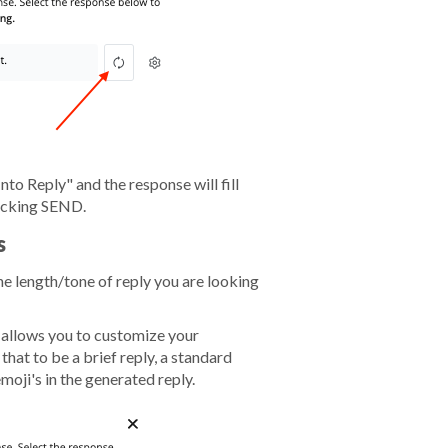
nto Reply" and the response will fill
licking SEND.
s
e length/tone of reply you are looking
n allows you to customize your
hat to be a brief reply, a standard
emoji's in the generated reply.