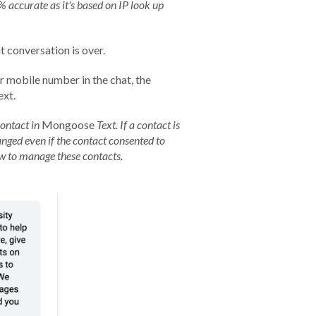
 accurate as it's based on IP look up
t conversation is over.
ir mobile number in the chat, the
ext.
contact in
Mongoose
Text. If a contact is
anged even if the contact consented to
ow to manage these contacts.