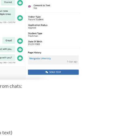
from chats:
 text)