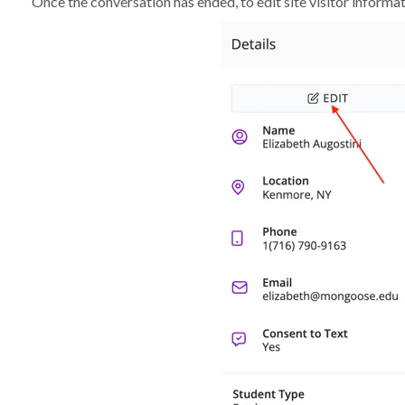
Once the conversation has ended, to edit site visitor informati