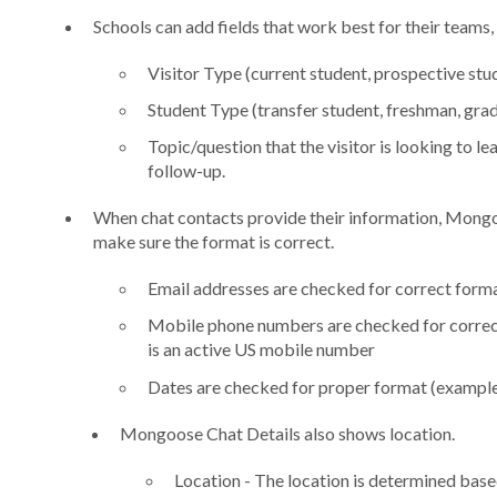
Schools can add fields that work best for their teams, 
Visitor Type (current student, prospective stude
Student Type (transfer student, freshman, grad 
Topic/question that the visitor is looking to l
follow-up.
When chat contacts provide their information, Mongo
make sure the format is correct.
Email addresses are checked for correct form
Mobile phone numbers are checked for correct
is an active US mobile number
Dates are checked for proper format (example:
Mongoose Chat Details also shows location.
Location - The location is determined base