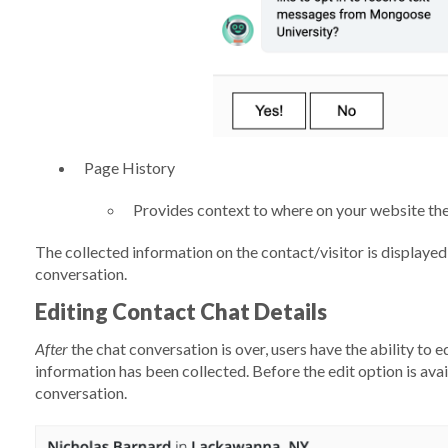
Page History
Provides context to where on your website the
The collected information on the contact/visitor is displayed
conversation.
Editing Contact Chat Details
After
the chat conversation is over, users have the ability to edi
information has been collected. Before the edit option is ava
conversation.