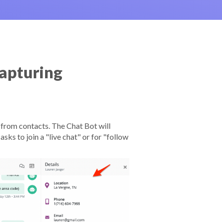
apturing
from contacts. The Chat Bot will
sks to join a "live chat" or for "follow