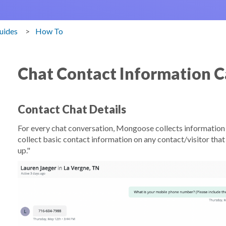
uides
How To
Chat Contact Information C
Contact Chat Details
For every chat conversation, Mongoose collects information 
collect basic contact information on any contact/visitor that a
up."