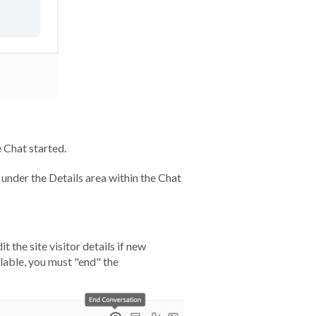
 Chat started.
 under the Details area within the Chat
t the site visitor details if new
ilable, you must "end" the