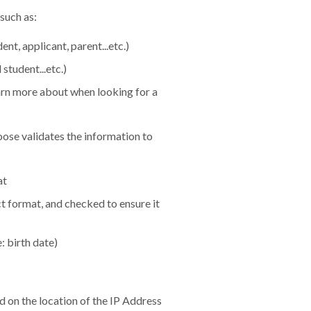
such as:
nt, applicant, parent...etc.)
student...etc.)
earn more about when looking for a
ose validates the information to
at
 format, and checked to ensure it
 birth date)
d on the location of the IP Address