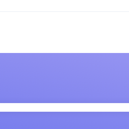
 field is empty.