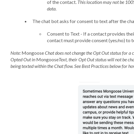
of the contact.
This location may not be 100%
data.
The chat bot asks for consent to text after the cha
Consent to Text - If a contact provides the
contact must provide consent (yes/no) to t
Note:
Mongoose
Chat does not change the Opt Out status for a 
Opted Out in
Mongoose
Text, their Opt Out status will not be ch
being texted within the Chat flow. See Best Practices below for h