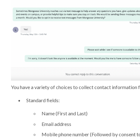
You have a variety of choices to collect contact information 
Standard fields:
Name (First and Last)
Email address
Mobile phone number (Followed by consent to