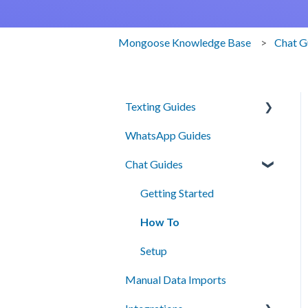
Mongoose Knowledge Base
Chat G
Texting Guides
WhatsApp Guides
Client Success and Best
Practices
Chat Guides
A2P Compliance
Getting Started
Campaigns
How To
Segments
Setup
Automation
Manual Data Imports
Smart Messages