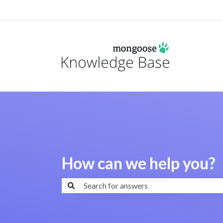
How can we help you?
There are no suggestions because the search