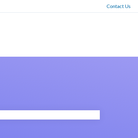
Contact Us