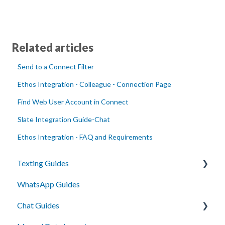
Related articles
Send to a Connect Filter
Ethos Integration - Colleague - Connection Page
Find Web User Account in Connect
Slate Integration Guide-Chat
Ethos Integration - FAQ and Requirements
Texting Guides
WhatsApp Guides
Client Success and Best Practices
Chat Guides
A2P Compliance