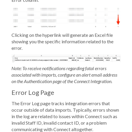
Clicking on the hyperlink will generate an Excel file
showing you the specific information related to the
error.
Note: To receive notifications regarding fatal errors
associated with imports, configure an alert email address
on the
Authentication
page of the Connect Integration.
Error Log Page
The
Error Log
page tracks integration errors that
occur outside of data imports. Typically, errors shown
in the log are related to issues within Connect such as
invalid Staff ID, invalid contact ID, or a problem
communicating with Connect altogether.