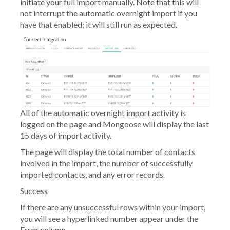
initiate your full import manually. Note that this will
not interrupt the automatic overnight import if you
have that enabled; it will still run as expected.
All of the automatic overnight import activity is
logged on the page and Mongoose will display the last
15 days of import activity.
The page will display the total number of contacts
involved in the import, the number of successfully
imported contacts, and any error records.
Success
If there are any unsuccessful rows within your import,
you will see a hyperlinked number appear under the
Error
column.