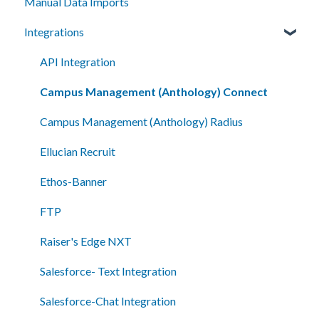
Manual Data Imports
Campaigns
Getting Started
Integrations
Segments
How To
Automation
Setup
API Integration
Smart Messages
Campus Management (Anthology) Connect
Shared Inboxes
Campus Management (Anthology) Radius
Messaging
Ellucian Recruit
Reporting/Analytics
Ethos-Banner
Admin Tools
FTP
Single Sign-On (SSO)
Raiser's Edge NXT
Salesforce- Text Integration
Salesforce-Chat Integration