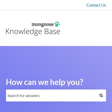
Contact Us
How can we help you?
There are no suggestions because the search field is emp