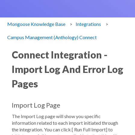
Mongoose Knowledge Base
Integrations
Campus Management (Anthology) Connect
Connect Integration -
Import Log And Error Log
Pages
Import Log Page
The Import Log page will show you specific
information related to each import initiated through
the integration. You can click [
Run Full Import
] to