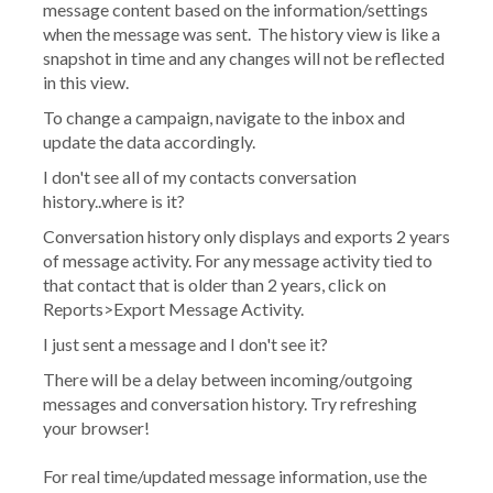
message content based on the information/settings
when the message was sent. The history view is like a
snapshot in time and any changes will not be reflected
in this view.
To change a campaign, navigate to the inbox and
update the data accordingly.
I don't see all of my contacts conversation
history..where is it?
Conversation history only displays and exports 2 years
of message activity. For any message activity tied to
that contact that is older than 2 years, click on
Reports>Export Message Activity.
I just sent a message and I don't see it?
There will be a delay between incoming/outgoing
messages and conversation history. Try refreshing
your browser!
For real time/updated message information, use the