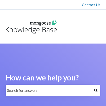
Contact Us
How can we help you?
There are no suggestions because the search field is emp