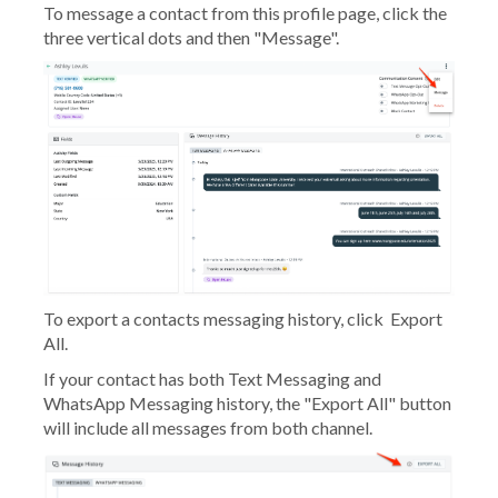
To message a contact from this profile page, click the
three vertical dots and then "Message".
To export a contacts messaging history, click
Export
All.
If your contact has both Text Messaging and
WhatsApp Messaging history, the "Export All" button
will include all messages from both channel.