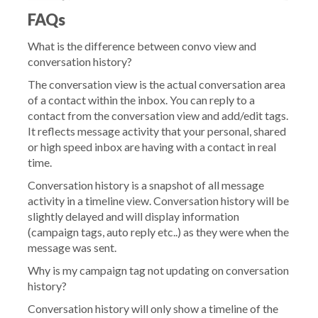
FAQs
What is the difference between convo view and
conversation history?
The conversation view is the actual conversation area
of a contact within the inbox. You can reply to a
contact from the conversation view and add/edit tags.
It reflects message activity that your personal, shared
or high speed inbox are having with a contact in real
time.
Conversation history is a snapshot of all message
activity in a timeline view. Conversation history will be
slightly delayed and will display information
(campaign tags, auto reply etc..) as they were when the
message was sent.
Why is my campaign tag not updating on conversation
history?
Conversation history will only show a timeline of the