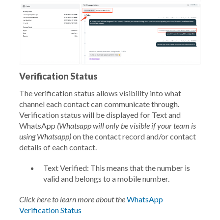
Verification Status
The verification status allows visibility into what
channel each contact can communicate through.
Verification status will be displayed for Text and
WhatsApp
(Whatsapp will only be visible if your team is
using Whatsapp)
on the contact record and/or contact
details of each contact.
Text Verified: This means that the number is
valid and belongs to a mobile number.
Click here to learn more about the
WhatsApp
Verification Status