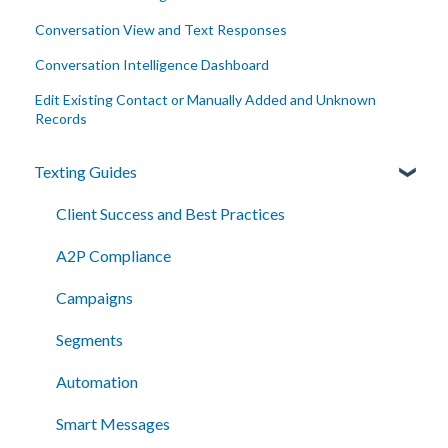
Conversation View and Text Responses
Conversation Intelligence Dashboard
Edit Existing Contact or Manually Added and Unknown
Records
Texting Guides
Client Success and Best Practices
A2P Compliance
Campaigns
Segments
Automation
Smart Messages