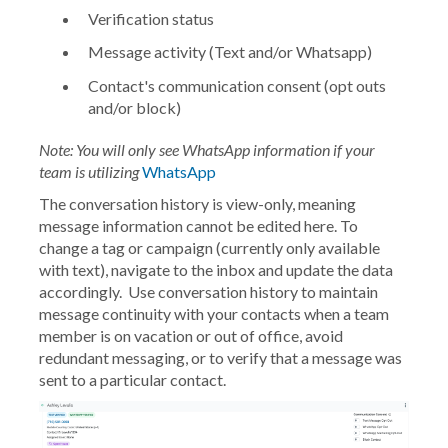
Verification status
Message activity (Text and/or Whatsapp)
Contact's communication consent (opt outs
and/or block)
Note: You will only see WhatsApp information if your
team is utilizing
WhatsApp
The conversation history is view-only, meaning
message information cannot be edited here. To
change a tag or campaign (currently only available
with text), navigate to the inbox and update the data
accordingly. Use conversation history to maintain
message continuity with your contacts when a team
member is on vacation or out of office, avoid
redundant messaging, or to verify that a message was
sent to a particular contact.