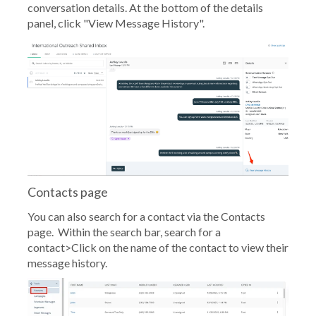
conversation details. At the bottom of the details
panel, click "View Message History".
Contacts page
You can also search for a contact via the Contacts
page. Within the search bar, search for a
contact>Click on the name of the contact to view their
message history.