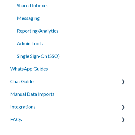
Shared Inboxes
Messaging
Reporting/Analytics
Admin Tools
Single Sign-On (SSO)
WhatsApp Guides
Chat Guides
Manual Data Imports
Getting Started
Integrations
How To
FAQs
Setup
API Integration
Campus Management (Anthology) Connect
Messaging