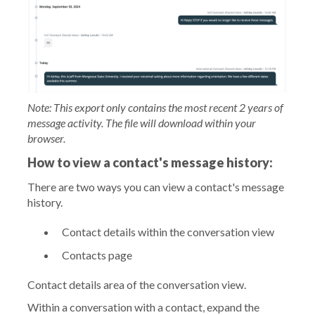
Note: This export only contains the most recent 2 years of
message activity. The file will download within your
browser.
How to view a contact's message history:
There are two ways you can view a contact's message
history.
Contact details within the conversation view
Contacts page
Contact details area of the conversation view.
Within a conversation with a contact, expand the