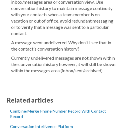
inbox/messages area or conversation view. Use
conversation history to maintain message continuity
with your contacts when a team member is on
vacation or out of office, avoid redundant messaging,
or to verify that a message was sent to a particular
contact.
A message went undelivered. Why don't I see that in
the contact's conversation history?
Currently, undelivered messages are not shown within
the conversation history however, it will still be shown
within the messages area (inbox/sent/archived).
Related articles
Combine/Merge Phone Number Record With Contact
Record
Conversation Intelligence Platform