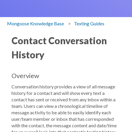
Mongoose Knowledge Base
Texting Guides
Contact Conversation
History
Overview
Conversation history provides a view of all message
history for a contact and will show every text a
contact has sent or received from any inbox within a
team. Users can view a chronological timeline of
message activity to be able to easily identify each
user/team member or inbox that has corresponded
with the contact, the message content and date/time
for an overall look into that contact's texting history.