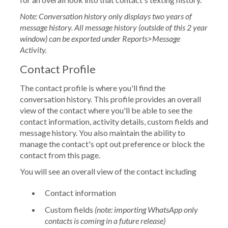
Note: Conversation history only displays two years of
message history. All message history (outside of this 2 year
window) can be exported under Reports>Message
Activity.
Contact Profile
The contact profile is where you'll find the
conversation history. This profile provides an overall
view of the contact where you'll be able to see the
contact information, activity details, custom fields and
message history. You also maintain the ability to
manage the contact's opt out preference or block the
contact from this page.
You will see an overall view of the contact including
Contact information
Custom fields
(note: importing WhatsApp only
contacts is coming in a future release)