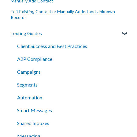
Manually Add Contact
Edit Existing Contact or Manually Added and Unknown
Records
Texting Guides
Client Success and Best Practices
A2P Compliance
Campaigns
Segments
Automation
Smart Messages
Shared Inboxes
Messaging