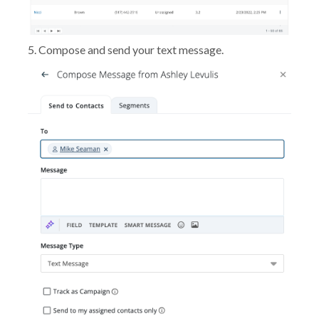
5. Compose and send your text message.