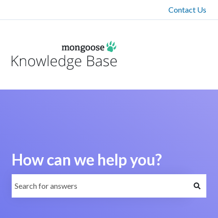
Contact Us
How can we help you?
There are no suggestions because the search field is emp