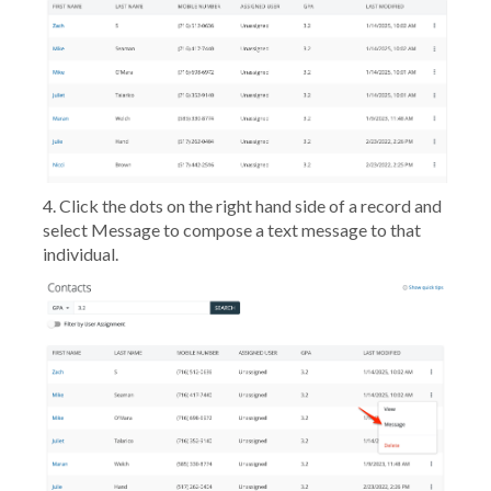
4. Click the dots on the right hand side of a record and
select
Message
to compose a text message to that
individual.