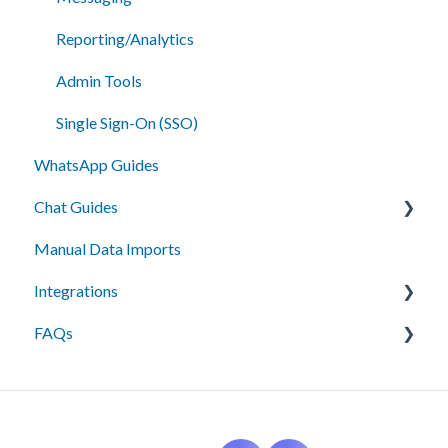
Reporting/Analytics
Admin Tools
Single Sign-On (SSO)
WhatsApp Guides
Chat Guides
Manual Data Imports
Getting Started
Integrations
How To
FAQs
Setup
API Integration
Campus Management (Anthology) Connect
Messaging
Campus Management (Anthology) Radius
Best Practices