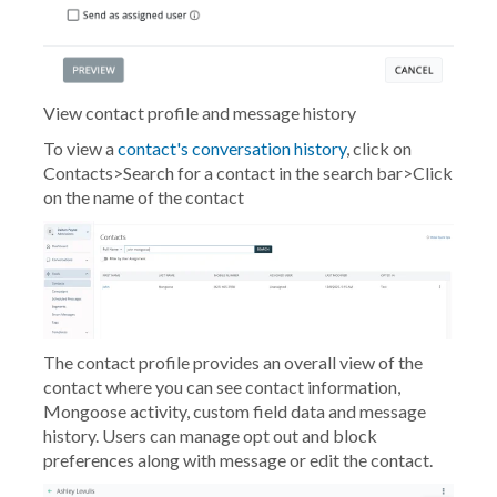
View contact profile and message history
To view a
contact's conversation history
, click on
Contacts>Search for a contact in the search bar>Click
on the name of the contact
The contact profile provides an overall view of the
contact where you can see contact information,
Mongoose activity, custom field data and message
history. Users can manage opt out and block
preferences along with message or edit the contact.