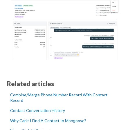
Related articles
Combine/Merge Phone Number Record With Contact
Record
Contact Conversation History
Why Can't I Find A Contact In Mongoose?