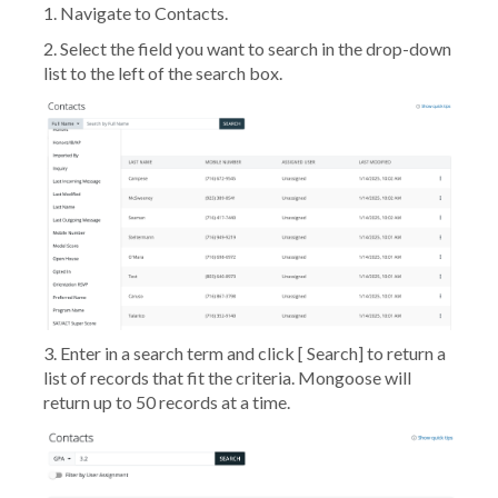
1. Navigate to
Contacts
.
2. Select the field you want to search in the drop-down
list to the left of the search box.
3. Enter in a search term and click [
Search
] to return a
list of records that fit the criteria. Mongoose will
return up to 50 records at a time.