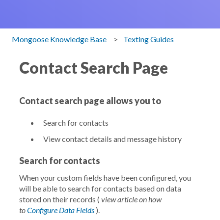
Mongoose Knowledge Base
Texting Guides
Contact Search Page
Contact search page allows you to
Search for contacts
View contact details and message history
Search for contacts
When your custom fields have been configured, you
will be able to search for contacts based on data
stored on their records (
view article on how
to
Configure Data Fields
).