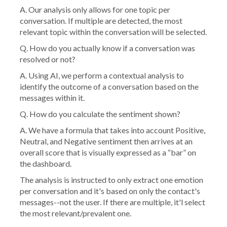
A. Our analysis only allows for one topic per
conversation. If multiple are detected, the most
relevant topic within the conversation will be selected.
Q. How do you actually know if a conversation was
resolved or not?
A. Using AI, we perform a contextual analysis to
identify the outcome of a conversation based on the
messages within it.
Q. How do you calculate the sentiment shown?
A. We have a formula that takes into account Positive,
Neutral, and Negative sentiment then arrives at an
overall score that is visually expressed as a “bar” on
the dashboard.
The analysis is instructed to only extract one emotion
per conversation and it's based on only the contact's
messages--not the user. If there are multiple, it'l select
the most relevant/prevalent one.