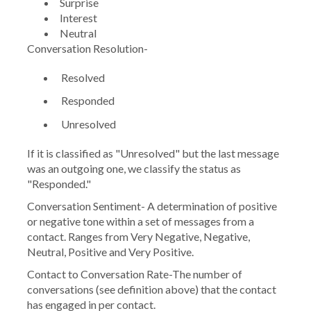
Surprise
Interest
Neutral
Conversation Resolution-
Resolved
Responded
Unresolved
If it is classified as "Unresolved" but the last message
was an outgoing one, we classify the status as
"Responded."
Conversation Sentiment-
A determination of positive
or negative tone within a set of messages from a
contact. Ranges from Very Negative, Negative,
Neutral, Positive and Very Positive.
Contact to Conversation Rate
-The number of
conversations (see definition above) that the contact
has engaged in per contact.