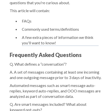
questions that you're curious about.
This article will contain:
FAQs
Commonly used terms/definitions
A few extra pieces of information we think
you'll want to know!
Frequently Asked Questions
Q. What defines a “conversation”?
A. A set of messages containing at least one incoming
and one outgoing message prior to 3 days of inactivity.
Automated messages such as smart message auto-
replies, keyword auto-replies, and OOO messages are
analyzed as part of conversation data.
Q. Are smart messages included? What about
keyword opt-outs?