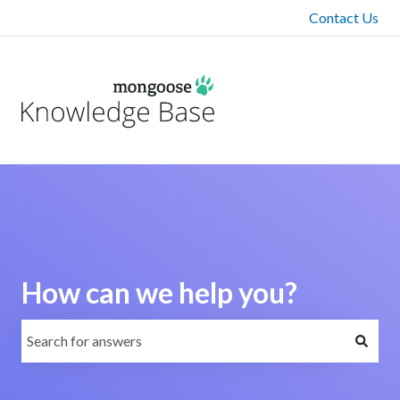
Contact Us
How can we help you?
There are no suggestions because the search field is emp