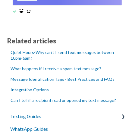
Related articles
Quiet Hours-Why can't I send text messages between
10pm-6am?
What happens if I receive a spam text message?
Message Identification Tags - Best Practices and FAQs
Integration Options
Can I tell if a recipient read or opened my text message?
Texting Guides
WhatsApp Guides
Client Success and Best Practices