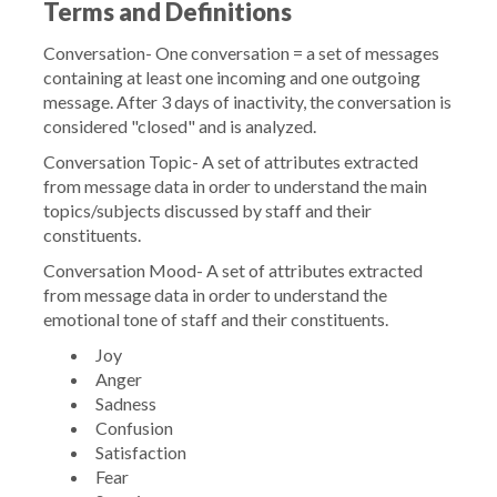
Terms and Definitions
Conversation-
One conversation = a set of messages
containing at least one incoming and one outgoing
message. After 3 days of inactivity, the conversation is
considered "closed" and is analyzed.
Conversation Topic-
A set of attributes extracted
from message data in order to understand the main
topics/subjects discussed by staff and their
constituents.
Conversation Mood
- A set of attributes extracted
from message data in order to understand the
emotional tone of staff and their constituents.
Joy
Anger
Sadness
Confusion
Satisfaction
Fear