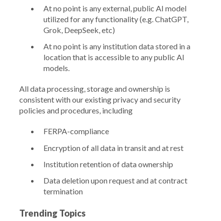
At no point is any external, public AI model
utilized for any functionality (e.g. ChatGPT,
Grok, DeepSeek, etc)
At no point is any institution data stored in a
location that is accessible to any public AI
models.
All data processing, storage and ownership is
consistent with our existing privacy and security
policies and procedures, including
FERPA-compliance
Encryption of all data in transit and at rest
Institution retention of data ownership
Data deletion upon request and at contract
termination
Trending Topics