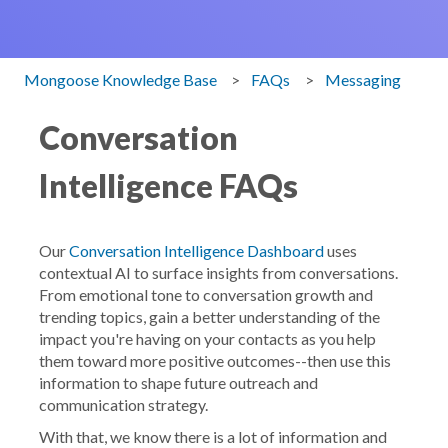
Mongoose Knowledge Base
FAQs
Messaging
Conversation
Intelligence FAQs
Our
Conversation Intelligence Dashboard
uses
contextual AI to surface insights from conversations.
From emotional tone to conversation growth and
trending topics, gain a better understanding of the
impact you're having on your contacts as you help
them toward more positive outcomes--then use this
information to shape future outreach and
communication strategy.
With that, we know there is a lot of information and