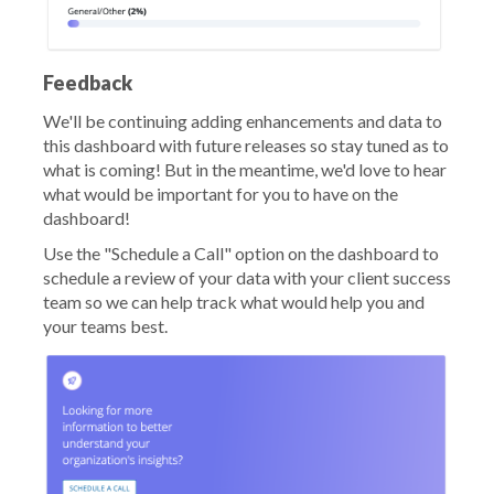
Feedback
We'll be continuing adding enhancements and data to
this dashboard with future releases so stay tuned as to
what is coming! But in the meantime, we'd love to hear
what would be important for you to have on the
dashboard!
Use the "Schedule a Call" option on the dashboard to
schedule a review of your data with your client success
team so we can help track what would help you and
your teams best.