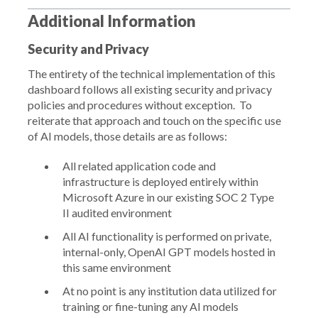
Additional Information
Security and Privacy
The entirety of the technical implementation of this
dashboard follows all existing security and privacy
policies and procedures without exception. To
reiterate that approach and touch on the specific use
of AI models, those details are as follows:
All related application code and
infrastructure is deployed entirely within
Microsoft Azure in our existing SOC 2 Type
II audited environment
All AI functionality is performed on private,
internal-only, OpenAI GPT models hosted in
this same environment
At no point is any institution data utilized for
training or fine-tuning any AI models