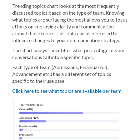
Trending topics chart looks at the most frequently
discussed topics based on the type of team. Knowing
what topics are surfacing the most allows you to focus
efforts on improving clarity and communication
around those topics. This data can also be used to
influence changes to your communication strategy.
The chart analysis identifies what percentage of your
conversations fall into a specific topic.
Each type of team (Admissions, Financial Aid,
Advancement etc.) has a different set of topics
specific to their use case.
Click here to see what topics are available per team.