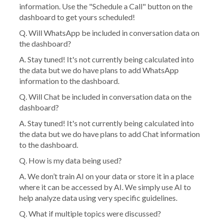
information. Use the "Schedule a Call" button on the
dashboard to get yours scheduled!
Q.
Will WhatsApp be included in conversation data on
the dashboard?
A. Stay tuned! It's not currently being calculated into
the data but we do have plans to add WhatsApp
information to the dashboard.
Q. Will Chat be included in conversation data on the
dashboard?
A. Stay tuned! It's not currently being calculated into
the data but we do have plans to add Chat information
to the dashboard.
Q. How is my data being used?
A. We don’t train AI on your data or store it in a place
where it can be accessed by AI. We simply use AI to
help analyze data using very specific guidelines.
Q. What if multiple topics were discussed?