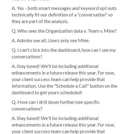
A. Yes - both smart messages and keyword opt outs
technically fit our definition of a “conversation” so
they are part of the analysis.
Q. Who sees the Organization data v. Team v. Mine?
A. Admins see all, Users only see Mine.
Q. I can't click into the dashboard, how can I see my
conversations?
A. Stay tuned! We'll be including additional
enhancements in a future release this year. For now,
your client success team can help provide that
information. Use the "Schedule a Call" button on the
dashboard to get yours scheduled!
Q. How can I drill down further/see specific
conversations?
A. Stay tuned! We'll be including additional
enhancements in a future release this year. For now,
your client success team can help provide that