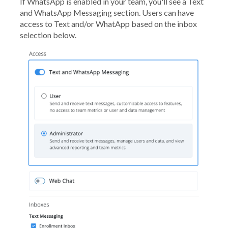
If WhatsApp is enabled in your team, you'll see a Text
and WhatsApp Messaging section. Users can have
access to Text and/or WhatApp based on the inbox
selection below.