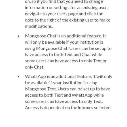
on, so if you find that you need to change
information or settings for an existing user,
navigate to your users page and click the
dots to the right of the existing user to make
modifications.
Mongoose Chat is an additional feature. It
will only be available if your institution is
using Mongoose Chat. Users can be set up to
have access to both Text and Chat while
some users can have access to only Text or
only Chat.
WhatsApp is an additional feature. It will only
be available if your institution is using
Mongoose Text. Users can be set up to have
access to both Text and WhatsApp while
some users can have access to only Text.
Access is dependent on the inboxes selected.