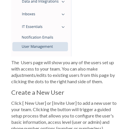
The
Users
page will show you any of the users set up
with access to your team. You can also make
adjustments/edits to existing users from this page by
clicking the dots to the right hand side of them.
Create a New User
Click [
New User
] or
[Invite User]
to add a new user to
your team. Clicking the button will trigger a guided
setup process that allows you to configure the user's
basic information, access level (user or admin) and
phone number options (number or numberless).