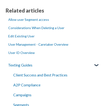
Related articles
Allow user Segment access
Considerations When Deleting a User
Edit Existing User
User Management - Caretaker Overview
User ID Overview
Texting Guides
Client Success and Best Practices
A2P Compliance
Campaigns
Segments