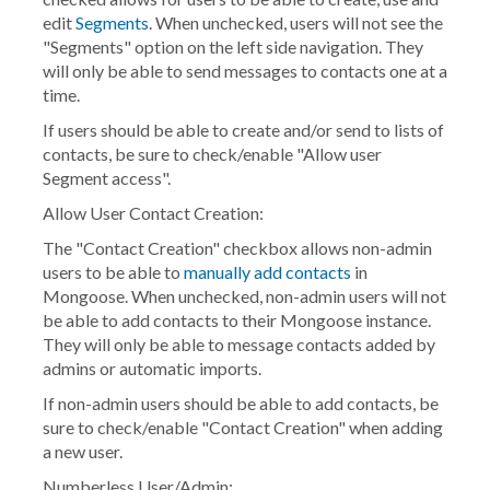
edit
Segments
. When unchecked, users will not see the
"Segments" option on the left side navigation. They
will only be able to send messages to contacts one at a
time.
If users should be able to create and/or send to lists of
contacts, be sure to check/enable "Allow user
Segment access".
Allow User Contact Creation:
The "Contact Creation" checkbox allows non-admin
users to be able to
manually add contacts
in
Mongoose. When unchecked, non-admin users will not
be able to add contacts to their Mongoose instance.
They will only be able to message contacts added by
admins or automatic imports.
If non-admin users should be able to add contacts, be
sure to check/enable "Contact Creation" when adding
a new user.
Numberless User/Admin: