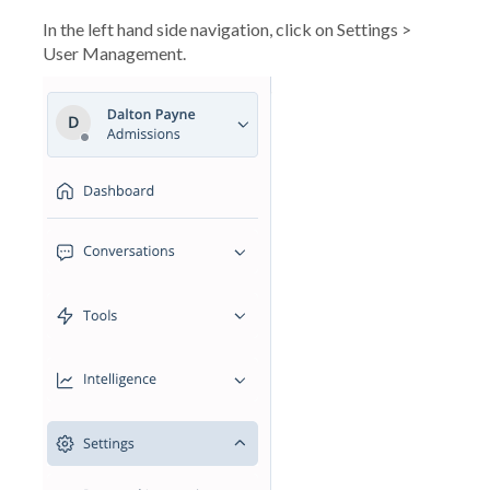
In the left hand side navigation, click on Settings >
User Management.