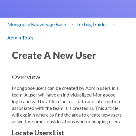
Mongoose Knowledge Base
Texting Guides
Admin Tools
Create A New User
Overview
Mongoose users can be created by Admin users in a
team. A user will have an individualized Mongoose
login and will be able to access data and information
associated with the team it is created in. This article
will explain where to find the area to create new users
as well as some considerations when managing users.
Locate Users List