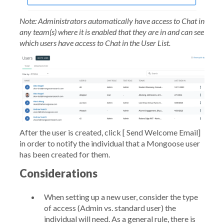
Note: Administrators automatically have access to Chat in
any team(s) where it is enabled that they are in and can see
which users have access to Chat in the User List.
After the user is created, click [
Send Welcome Email]
in order to notify the individual that a Mongoose user
has been created for them.
Considerations
When setting up a new user, consider the type
of access (Admin vs. standard user) the
individual will need. As a general rule, there is