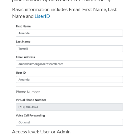
Basic information includes Email, First Name, Last
Name and
UserID
Access level: User or Admin