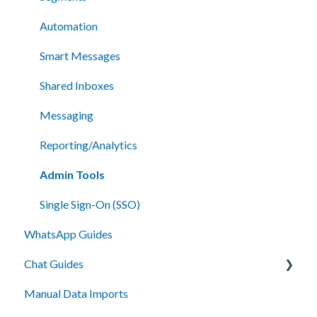
Automation
Smart Messages
Shared Inboxes
Messaging
Reporting/Analytics
Admin Tools
Single Sign-On (SSO)
WhatsApp Guides
Chat Guides
Manual Data Imports
Getting Started