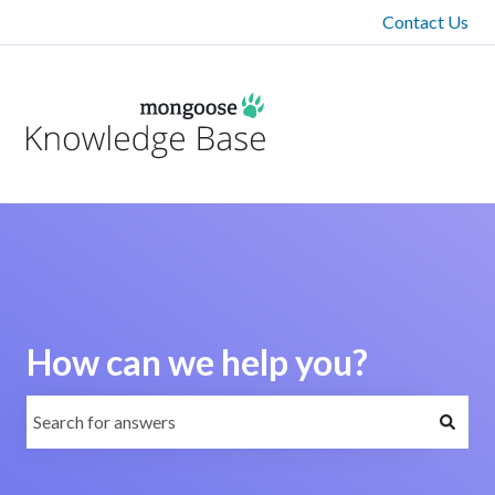
Contact Us
How can we help you?
There are no suggestions because the search field is emp