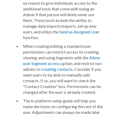
no reason to give individuals access to the
additional tools that come with being an
Admin if that person will likely never use
them. These tools include the ability to
manage data imports/exports, set up new
users, and utilize the
Send as Assigned User
function.
When creating/editing a standard user,
permissions can restrict access to creating,
viewing, and using Segments with the
Allow
user Segment access
option,
and
restrict non-
admins to
creating contacts
. Consider if you
want users to be able to manually add
contacts. If so, you will want to check the
"Contact Creation" box. Permissions can be
changed after the user is already created.
The in-platform setup guide will help you
make decisions on configuring the rest of the
user. Adjustments can always be made later