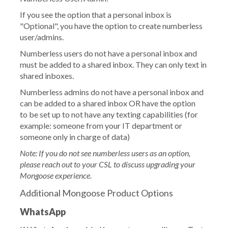
If you see the option that a personal inbox is
"Optional", you have the option to create numberless
user/admins.
Numberless users do not have a personal inbox and
must be added to a shared inbox. They can only text in
shared inboxes.
Numberless admins do not have a personal inbox and
can be added to a shared inbox OR have the option
to be set up to not have any texting capabilities (for
example: someone from your IT department or
someone only in charge of data)
Note: If you do not see numberless users as an option,
please reach out to your CSL to discuss upgrading your
Mongoose experience.
Additional Mongoose Product Options
WhatsApp