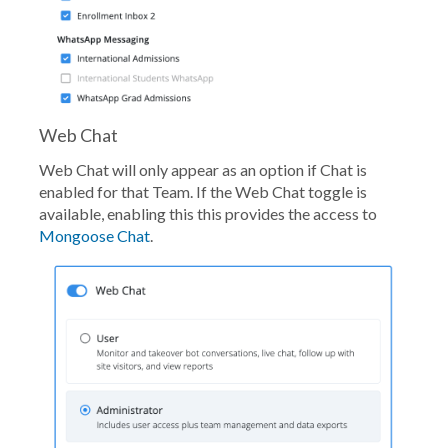
Web Chat
Web Chat will only appear as an option if Chat is
enabled for that Team. If the Web Chat toggle is
available, enabling this this provides the access to
Mongoose Chat
.