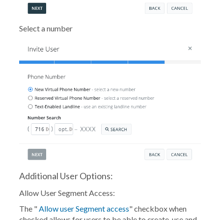
Select a number
Additional User Options:
Allow User Segment Access:
The "
Allow user Segment access
" checkbox when
checked allows for users to be able to create, use and