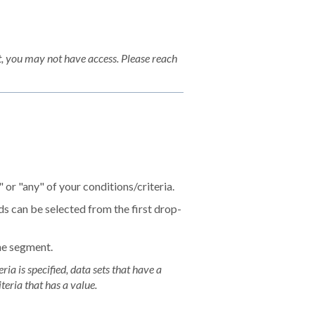
, you may not have access. Please reach
 or "any" of your conditions/criteria.
lds can be selected from the first drop-
the segment.
ria is specified, data sets that have a
teria that has a value.