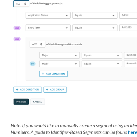
Note: If you would like to manually create a segment using an ident
Numbers.
A guide to
Identifier-Based
Seg
ments
can be found
her