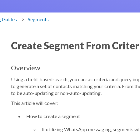
g Guides
Segments
Create Segment From Criter
Overview
Using a field-based search, you can set criteria and query i
to generate a set of contacts matching your criteria. From t
to be auto-updating or non-auto-updating.
This article will cover:
How to create a segment
If utilizing WhatsApp messaging, segments wi