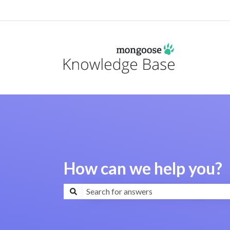
How can we help you?
There are no suggestions because the search