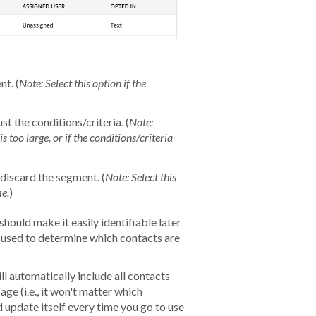
nt. (
N
ote: Select this option if the
st the conditions/criteria. (
Note:
s too large, or if the conditions/criteria
discard the segment. (
Note: Select this
me.
)
should make it easily identifiable later
u used to determine which contacts are
ll automatically include all contacts
ge (i.e., it won't matter which
 update itself every time you go to use