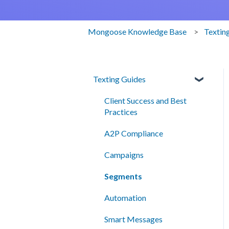
Mongoose Knowledge Base
Textin
Texting Guides
Client Success and Best
Practices
A2P Compliance
Campaigns
Segments
Automation
Smart Messages