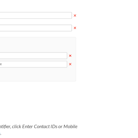
ifier, click
Enter Contact IDs or Mobile
e
.