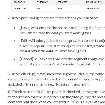
6. After previewing, there are three actions you can take:
[
Next
] will continue the process of building the segme
preview returned the data you were looking for.
)
[
Edit
] will take you back to the previous screen to adju
Select this option if the number of contacts in the preview i
did not return the data you were looking for.
)
[
Cancel
] will take you back to the segments page and 
option if you would not like to create a Segment at this ti
7. After clicking [
Next
], name the segment. Ideally, the name 
on. For example, name it based on the conditions/criteria yo
included in the segment (e.g., "Missing Transcript").
8. Check or uncheck
Auto-update
. If checked, the segment wi
that currently match your criteria at the time you send a messa
contacts matched when you created it--it will re-evaluate and