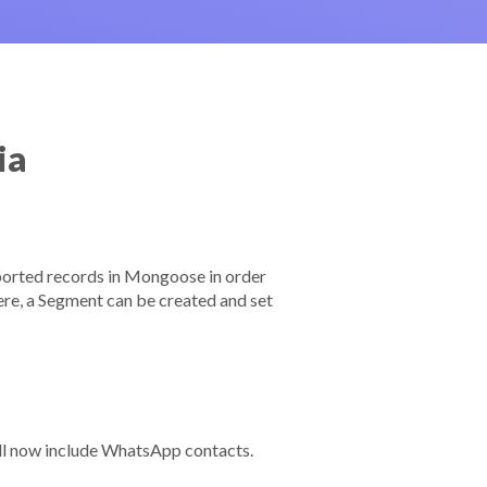
ia
mported records in Mongoose in order
here, a Segment can be created and set
ll now include WhatsApp contacts.