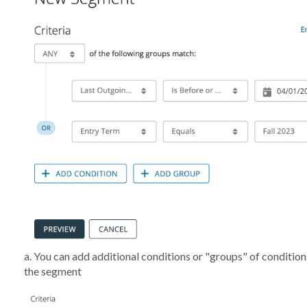
a. You can add additional conditions or "groups" of condition
the segment