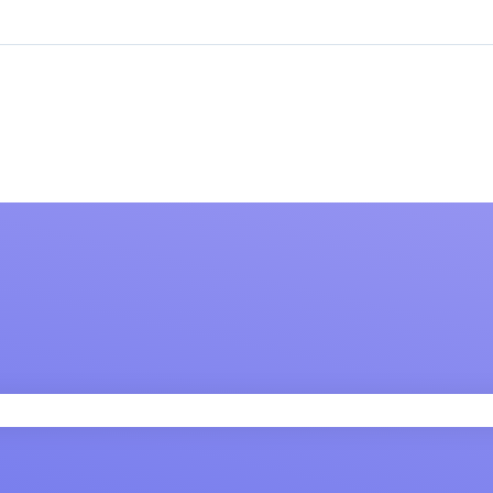
 field is empty.