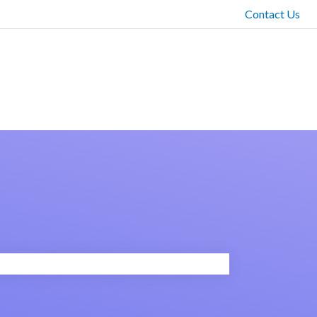
Contact Us