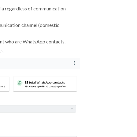
ria regardless of communication
unication channel (domestic
nt who are WhatsApp contacts.
ls