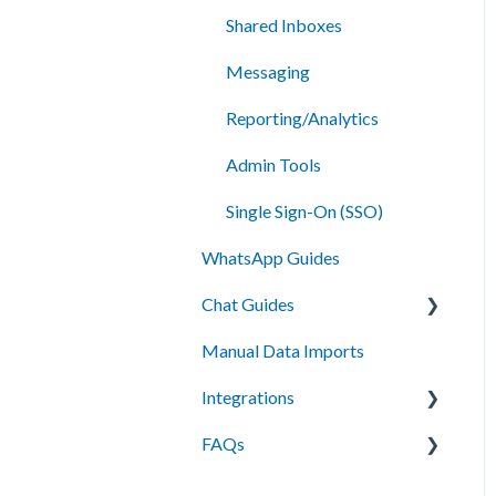
Shared Inboxes
Messaging
Reporting/Analytics
Admin Tools
Single Sign-On (SSO)
WhatsApp Guides
Chat Guides
Manual Data Imports
Getting Started
Integrations
How To
FAQs
Setup
API Integration
Campus Management
Messaging