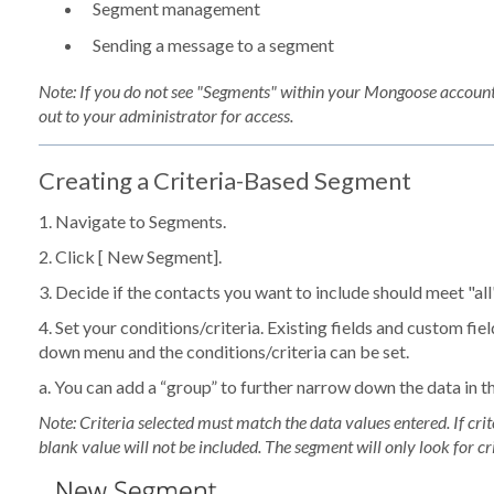
Segment management
Sending a message to a segment
Note: If you do not see "Segments" within your Mongoose account
out to your administrator for access.
Creating a Criteria-Based Segment
1. Navigate to
Segments
.
2. Click [
New Segment
].
3. Decide if the contacts you want to include should meet "all"
4. Set your conditions/criteria. Existing fields and custom fie
down menu and the conditions/criteria can be set.
a. You can add a “group” to further narrow down the data in 
Note: Criteria selected must match the data values entered. If crite
blank value will not be included. The segment will only look for cri