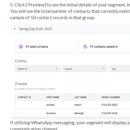
5. Click [
Preview
] to see the initial details of your segment, 
You will see the total number of contacts that currently match
sample of 50 contact records in that group.
If utilizing WhatsApp messaging, your segment will display 
communication channel: