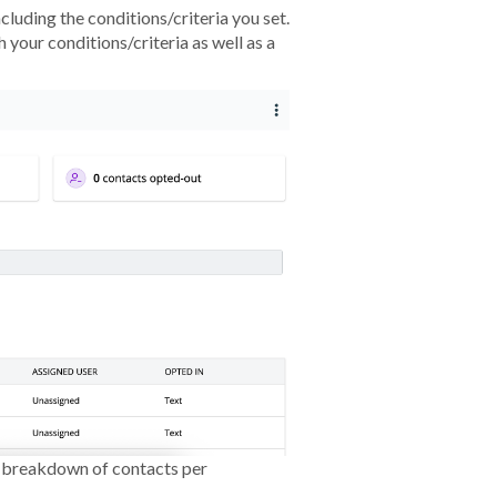
including the conditions/criteria you set.
 your conditions/criteria as well as a
a breakdown of contacts per