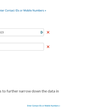
s to further narrow down the data in