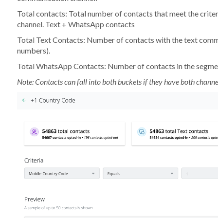
Total contacts:
Total number of contacts that meet the crite
channel. Text + WhatsApp contacts
Total Text Contacts:
Number of contacts with the text comm
numbers).
Total WhatsApp Contacts:
Number of contacts in the segme
Note: Contacts can fall into both buckets if they have both channe