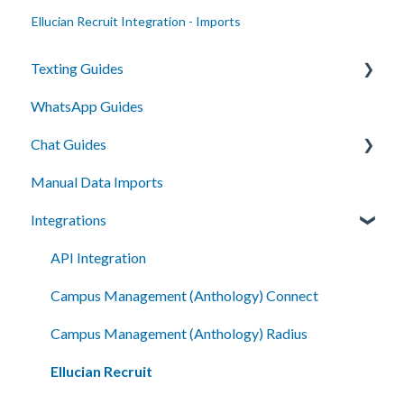
Ellucian Recruit Integration - Imports
Texting Guides
WhatsApp Guides
Client Success and Best Practices
Chat Guides
A2P Compliance
Manual Data Imports
Campaigns
Getting Started
Integrations
Segments
How To
Automation
Setup
API Integration
Smart Messages
Campus Management (Anthology) Connect
Shared Inboxes
Campus Management (Anthology) Radius
Messaging
Ellucian Recruit