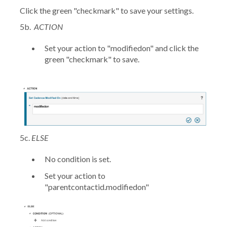
Click the green "checkmark" to save your settings.
5b.
ACTION
Set your action to
"modifiedon"
and click the
green "checkmark" to save.
5c.
ELSE
No condition is set.
Set your action to
"parentcontactid.modifiedon"