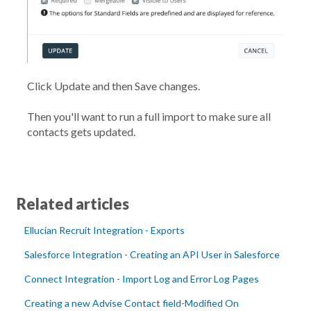
Click
Update
and then
Save
changes.
Then you'll want to run a full import to make sure all
contacts gets updated.
Related articles
Ellucian Recruit Integration - Exports
Salesforce Integration - Creating an API User in Salesforce
Connect Integration - Import Log and Error Log Pages
Creating a new Advise Contact field-Modified On