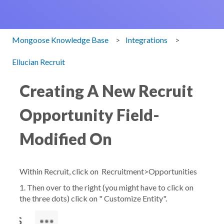
Mongoose Knowledge Base
Integrations
Ellucian Recruit
Creating A New Recruit
Opportunity Field-
Modified On
Within Recruit, click on
Recruitment>Opportunities
1. Then over to the right (you might have to click on
the three dots) click on "
Customize Entity".