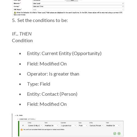
5.
Set the conditions to be:
IF... THEN
Condition
Entity:
Current Entity (Opportunity)
Field:
Modified On
Operator:
Is greater than
Type:
Field
Entity:
Contact (Person)
Field:
Modified On