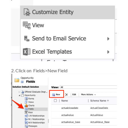
2. Click on
Fields>New Field