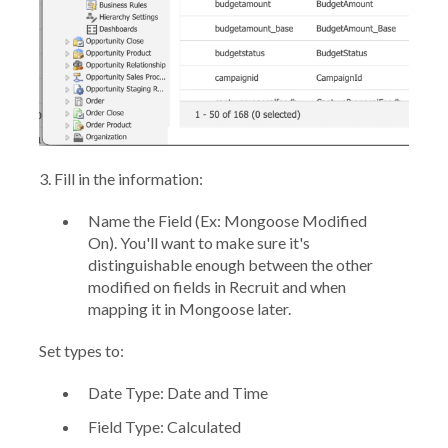
3.
Fill in the information:
Name the Field
(Ex: Mongoose Modified
On). You'll want to make sure it's
distinguishable enough between the other
modified on fields in Recruit and when
mapping it in Mongoose later.
Set types to:
Date Type:
Date and Time
Field Type:
Calculated