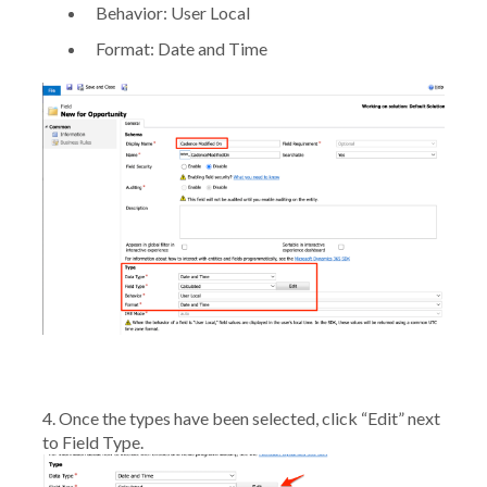
Behavior:
User Local
Format:
Date and Time
4. Once the types have been selected, click
“Edit”
next
to Field Type.