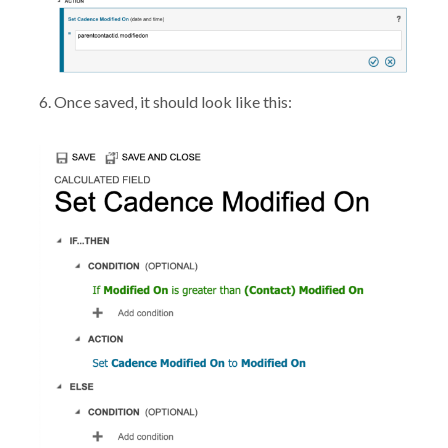
6. Once saved, it should look like this: