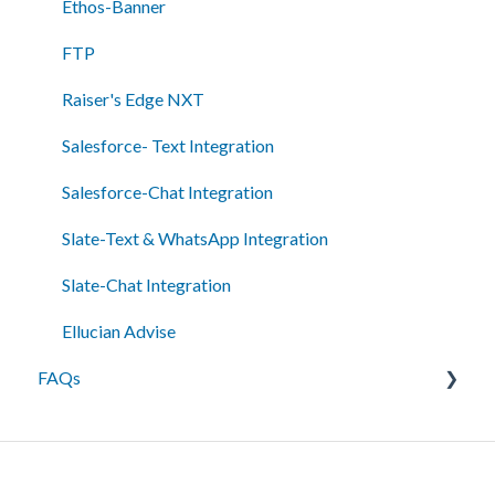
Reporting/Analytics
Ethos-Banner
Admin Tools
FTP
Single Sign-On (SSO)
Raiser's Edge NXT
Salesforce- Text Integration
Salesforce-Chat Integration
Slate-Text & WhatsApp Integration
Slate-Chat Integration
Ellucian Advise
FAQs
Messaging
Best Practices