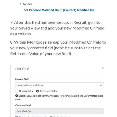
7. After this field has been set up, in Recruit, go into
your Saved View and add your new Modified On field
as a column.
8. Within Mongoose, remap your
Modified On
field to
your newly created field (
note: be sure to select the
Reference Value of your new field
).