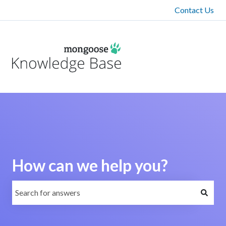
Contact Us
How can we help you?
There are no suggestions because the search field is emp