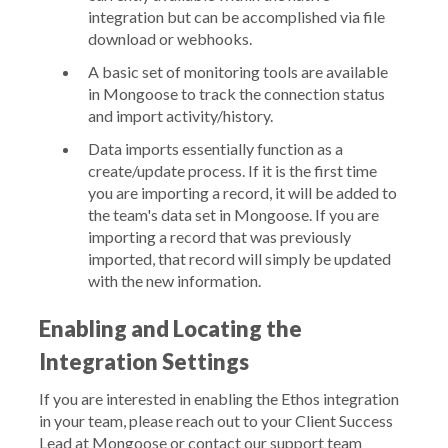
integration but can be accomplished via file
download or webhooks.
A basic set of monitoring tools are available
in Mongoose to track the connection status
and import activity/history.
Data imports essentially function as a
create/update process. If it is the first time
you are importing a record, it will be added to
the team's data set in Mongoose. If you are
importing a record that was previously
imported, that record will simply be updated
with the new information.
Enabling and Locating the
Integration Settings
If you are interested in enabling the Ethos integration
in your team, please reach out to your Client Success
Lead at Mongoose or contact our support team