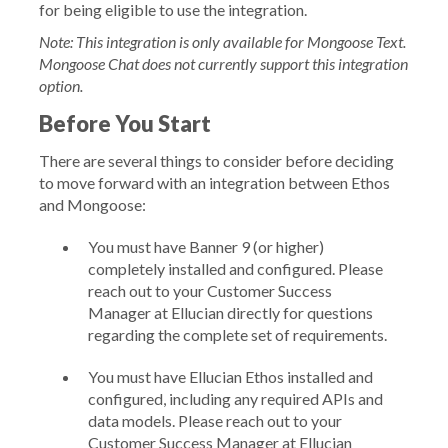
for being eligible to use the integration.
Note: This integration is only available for Mongoose Text.
Mongoose Chat does not currently support this integration
option.
Before You Start
There are several things to consider before deciding
to move forward with an integration between Ethos
and Mongoose:
You must have
Banner 9
(or higher)
completely installed and configured. Please
reach out to your Customer Success
Manager at Ellucian directly for questions
regarding the complete set of requirements.
You must have Ellucian Ethos installed and
configured, including any required APIs and
data models. Please reach out to your
Customer Success Manager at Ellucian