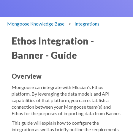
Mongoose Knowledge Base
Integrations
Ethos Integration -
Banner - Guide
Overview
Mongoose can integrate with Ellucian's Ethos
platform. By leveraging the data models and API
capabilities of that platform, you can establish a
connection between your Mongoose team(s) and
Ethos for the purposes of importing data from Banner.
This guide will explain how to configure the
integration as well as briefly outline the requirements