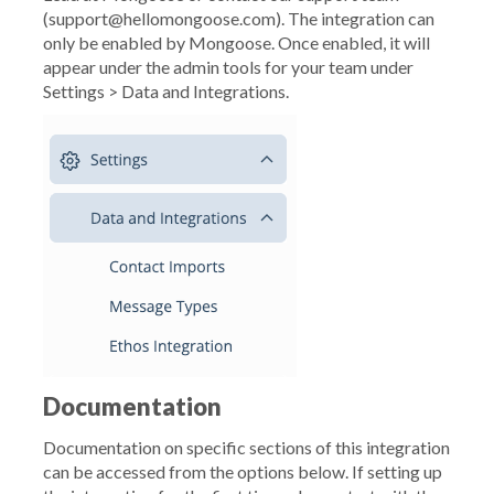
(support@hellomongoose.com). The integration can
only be enabled by Mongoose. Once enabled, it will
appear under the admin tools for your team under
Settings > Data and Integrations.
Documentation
Documentation on specific sections of this integration
can be accessed from the options below. If setting up