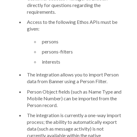
directly for questions regarding the
requirements.
Access to the following Ethos APIs must be
given:
persons
persons-filters
interests
The integration allows you to import
Person
data from Banner using a
Person Filter
.
Person Object
fields (such as
Name Type
and
Mobile Number
) can be imported from the
Person record.
The integration is currently a one-way import
process; the ability to automatically export
data (such as message activity) is not
currently available within the native