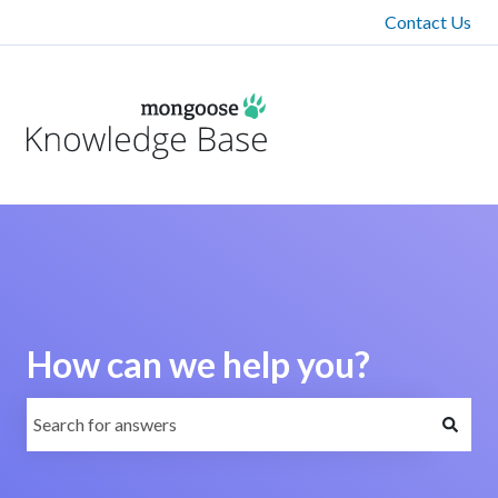
Contact Us
How can we help you?
There are no suggestions because the search field is emp