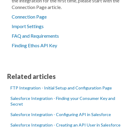
the integration for the first time, please start with the
Connection Page
article.
Connection Page
Import Settings
FAQ and Requirements
Finding Ethos API Key
Related articles
FTP Integration - Initial Setup and Configuration Page
Salesforce Integration - Finding your Consumer Key and
Secret
Salesforce Integration - Configuring API in Salesforce
Salesforce Integration - Creating an API User in Salesforce