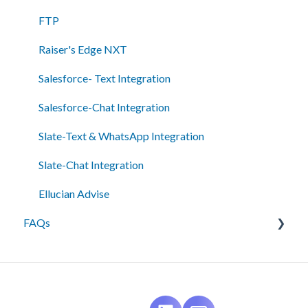
Admin Tools
FTP
Single Sign-On (SSO)
Raiser's Edge NXT
Salesforce- Text Integration
Salesforce-Chat Integration
Slate-Text & WhatsApp Integration
Slate-Chat Integration
Ellucian Advise
FAQs
Messaging
Best Practices