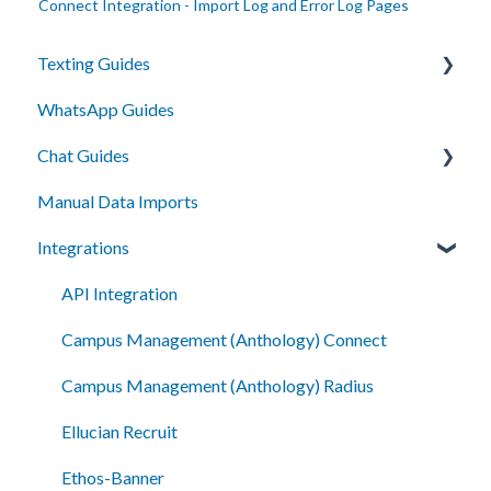
Connect Integration - Import Log and Error Log Pages
Texting Guides
WhatsApp Guides
Client Success and Best Practices
Chat Guides
A2P Compliance
Manual Data Imports
Campaigns
Getting Started
Integrations
Segments
How To
Automation
Setup
API Integration
Smart Messages
Campus Management (Anthology) Connect
Shared Inboxes
Campus Management (Anthology) Radius
Messaging
Ellucian Recruit
Reporting/Analytics
Ethos-Banner