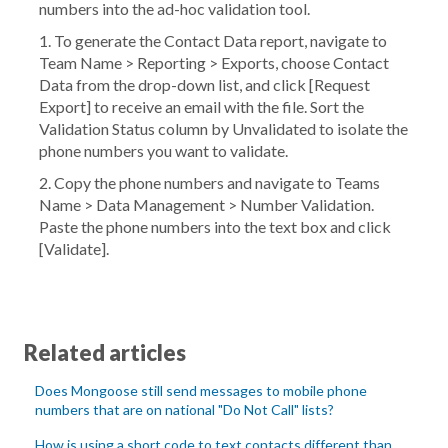
numbers into the ad-hoc validation tool.
1. To generate the
Contact Data
report, navigate to
Team Name
>
Reporting
>
Exports
, choose
Contact
Data
from the drop-down list, and click [
Request
Export
] to receive an email with the file. Sort the
Validation Status
column by
Unvalidated
to isolate the
phone numbers you want to validate.
2. Copy the phone numbers and navigate to
Teams
Name
>
Data Management
>
Number Validation
.
Paste the phone numbers into the text box and click
[
Validate
].
Related articles
Does Mongoose still send messages to mobile phone
numbers that are on national "Do Not Call" lists?
How is using a short code to text contacts different than