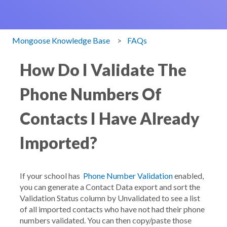
Mongoose Knowledge Base
FAQs
How Do I Validate The
Phone Numbers Of
Contacts I Have Already
Imported?
If your school has
Phone Number Validation
enabled,
you can generate a
Contact Data
export and sort the
Validation Status
column by
Unvalidated
to see a list
of all imported contacts who have not had their phone
numbers validated. You can then copy/paste those