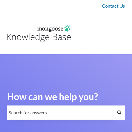
Contact Us
How can we help you?
There are no suggestions because the search field is emp