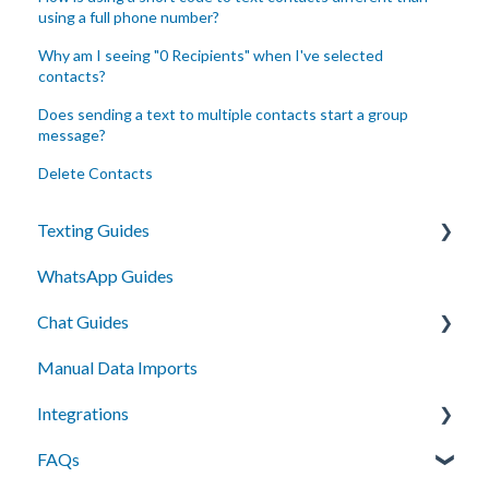
using a full phone number?
Why am I seeing "0 Recipients" when I've selected
contacts?
Does sending a text to multiple contacts start a group
message?
Delete Contacts
Texting Guides
WhatsApp Guides
Client Success and Best Practices
Chat Guides
A2P Compliance
Manual Data Imports
Campaigns
Getting Started
Integrations
Segments
How To
FAQs
Automation
Setup
API Integration