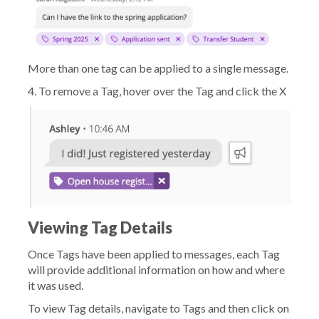
More than one tag can be applied to a single message.
4. To remove a Tag, hover over the Tag and click the X
Viewing Tag Details
Once Tags have been applied to messages, each Tag
will provide additional information on how and where
it was used.
To view Tag details, navigate to Tags and then click on