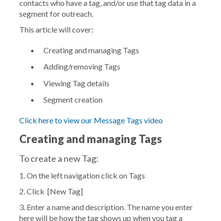
contacts who have a tag, and/or use that tag data in a
segment for outreach.
This article will cover:
Creating and managing Tags
Adding/removing Tags
Viewing Tag details
Segment creation
Click here to view our Message Tags video
Creating and managing Tags
To create a new Tag:
1. On the left navigation click on
Tags
2. Click
[New Tag]
3. Enter a name and description. The name you enter
here will be how the tag shows up when you tag a