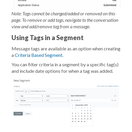
Note: Tags cannot be changed/added or removed on this
page. To remove or add tags, navigate to the conversation
view and add/remove tag from a message.
Using Tags in a Segment
Message tags are available as an option when creating
a
Criteria Based Segment
.
You can filter criteria in a segment by a specific tag(s)
and include date options for when a tag was added.