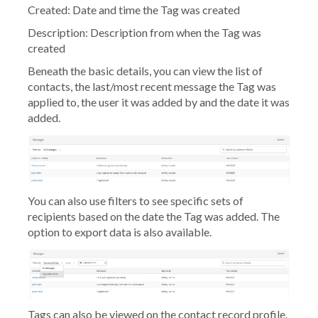
Created:
Date and time the Tag was created
Description:
Description from when the Tag was
created
Beneath the basic details, you can view the list of
contacts, the last/most recent message the Tag was
applied to, the user it was added by and the date it was
added.
You can also use filters to see specific sets of
recipients based on the date the Tag was added. The
option to export data is also available.
Tags can also be viewed on the contact record profile.