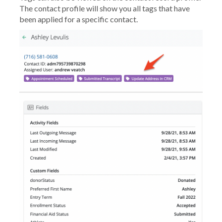
The contact profile will show you all tags that have
been applied for a specific contact.