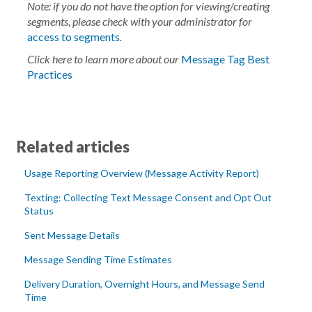
Note: if you do not have the option for viewing/creating
segments, please check with your administrator for
access to segments
.
Click here to learn more about our
Message Tag Best
Practices
Related articles
Usage Reporting Overview (Message Activity Report)
Texting: Collecting Text Message Consent and Opt Out
Status
Sent Message Details
Message Sending Time Estimates
Delivery Duration, Overnight Hours, and Message Send
Time