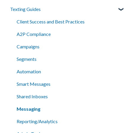
Texting Guides
Client Success and Best Practices
A2P Compliance
Campaigns
Segments
Automation
Smart Messages
Shared Inboxes
Messaging
Reporting/Analytics