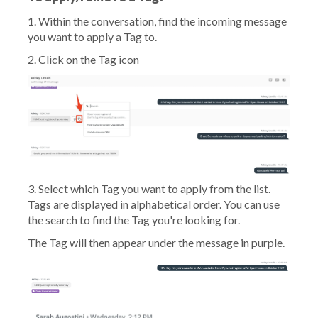
1. Within the conversation, find the incoming message
you want to apply a Tag to.
2. Click on the Tag icon
3. Select which Tag you want to apply from the list.
Tags are displayed in alphabetical order. You can use
the search to find the Tag you're looking for.
The Tag will then appear under the message in purple.