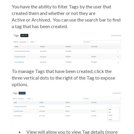
You have the ability to filter Tags by the user that
created them and whether or not they are
Active or Archived. You can use the search bar to find
a tag that has been created.
To manage Tags that have been created, click the
three vertical dots to the right of the Tag to expose
options.
View
will allow you to view Tag details (more