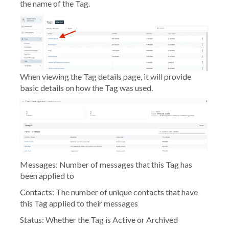
the name of the Tag.
When viewing the Tag details page, it will provide
basic details on how the Tag was used.
Messages:
Number of messages that this Tag has
been applied to
Contacts:
The number of unique contacts that have
this Tag applied to their messages
Status:
Whether the Tag is Active or Archived