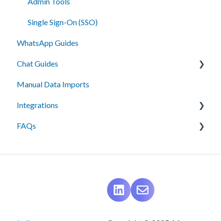
Admin Tools
Single Sign-On (SSO)
WhatsApp Guides
Chat Guides
Manual Data Imports
Getting Started
Integrations
How To
FAQs
Setup
API Integration
Campus Management (Anthology) Connect
Messaging
Campus Management (Anthology) Radius
Best Practices
Ellucian Recruit
Data Management
Ethos-Banner