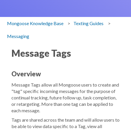
Mongoose Knowledge Base
Texting Guides
Messaging
Message Tags
Overview
Message Tags allow all Mongoose users to create and
"tag" specific incoming messages for the purpose of
continual tracking, future follow up, task completion,
or retargeting. More than one tag can be applied to
each message.
Tags are shared across the team and will allow users to
be able to view data specific to a Tag, view all