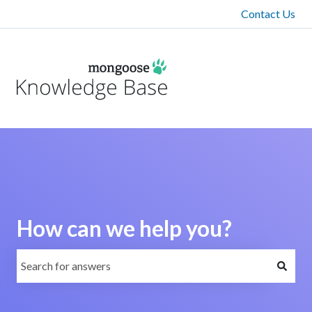
Contact Us
How can we help you?
There are no suggestions because the search field is emp