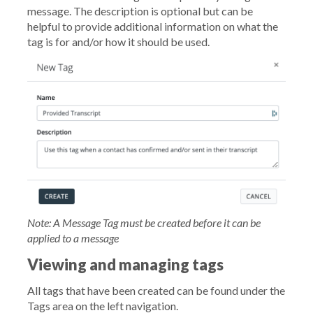
message. The description is optional but can be
helpful to provide additional information on what the
tag is for and/or how it should be used.
Note: A Message Tag must be created before it can be
applied to a message
Viewing and managing tags
All tags that have been created can be found under the
Tags area on the left navigation.