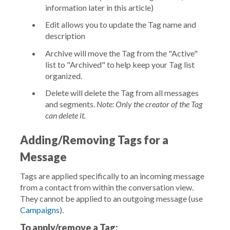
information later in this article)
Edit
allows you to update the Tag name and
description
Archive
will move the Tag from the "Active"
list to "Archived" to help keep your Tag list
organized.
Delete
will delete the Tag from all messages
and segments.
Note: Only the creator of the Tag
can delete it.
Adding/Removing Tags for a
Message
Tags are applied specifically to an incoming message
from a contact from within the conversation view.
They cannot be applied to an outgoing message (use
Campaigns
).
To apply/remove a Tag: