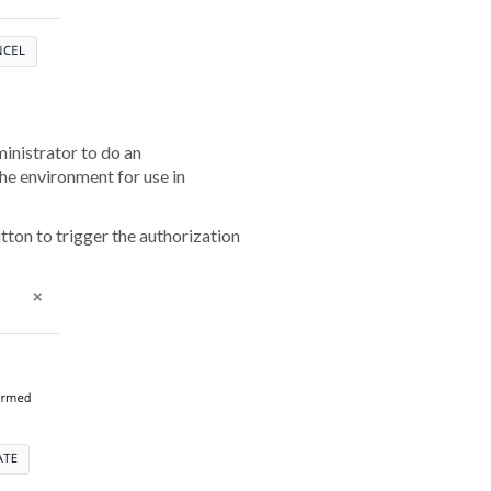
inistrator to do an
he environment for use in
utton to trigger the authorization