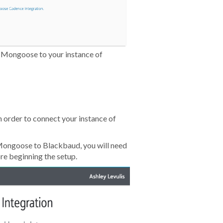
 Mongoose to your instance of
n order to connect your instance of
ongoose
to Blackbaud, you will need
re beginning the setup.