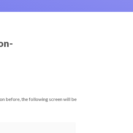
on-
.
on before, the following screen will be