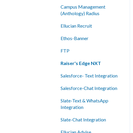
Shared Inboxes
Campus Management
(Anthology) Radius
Messaging
Ellucian Recruit
Reporting/Analytics
Ethos-Banner
Admin Tools
FTP
Single Sign-On (SSO)
Raiser's Edge NXT
Salesforce- Text Integration
Salesforce-Chat Integration
Slate-Text & WhatsApp
Integration
Slate-Chat Integration
Ellucian Advise