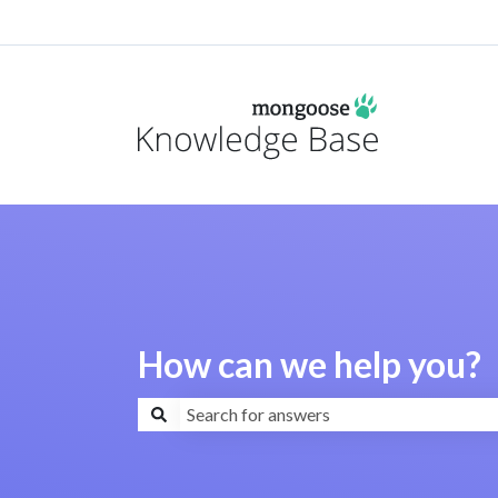
How can we help you?
There are no suggestions because the search