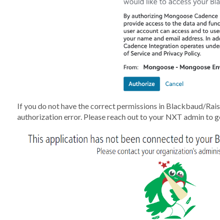
If you do not have the correct permissions in Blackbaud/Rais
authorization error. Please reach out to your NXT admin to