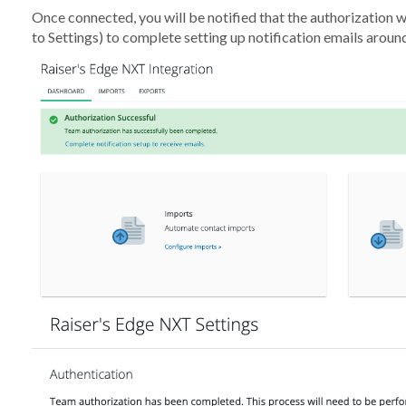
Once connected, you will be notified that the authorization wa
to Settings) to complete setting up notification emails aroun