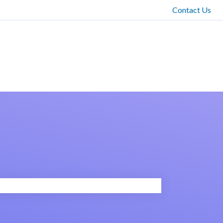
Contact Us