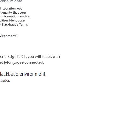
er's Edge NXT, you will receive an
 get Mongoose connected.