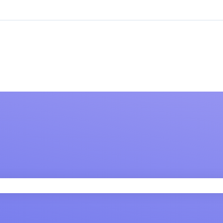
 field is empty.