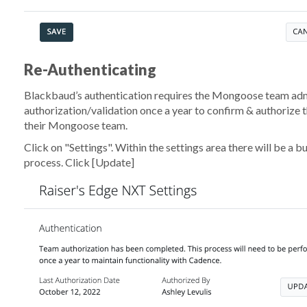
Re-Authenticating
Blackbaud’s authentication requires the Mongoose team adm
authorization/validation once a year to confirm & authorize t
their Mongoose team.
Click on "Settings". Within the settings area there will be a b
process. Click
[Update]