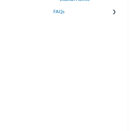
FAQs
Messaging
Best Practices
Data Management