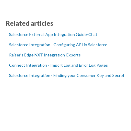
Related articles
Salesforce External App Integration Guide-Chat
Salesforce Integration - Configuring API in Salesforce
Raiser's Edge NXT Integration-Exports
Connect Integration - Import Log and Error Log Pages
Salesforce Integration - Finding your Consumer Key and Secret