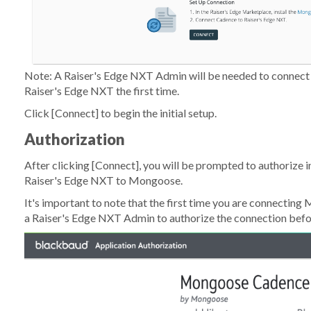
Note: A Raiser's Edge NXT Admin will be needed to connect
Raiser's Edge NXT the first time.
Click
[Connect]
to begin the initial setup.
Authorization
After clicking
[Connect]
, you will be prompted to authorize i
Raiser's Edge NXT to Mongoose.
It's important to note that the first time you are connecting
M
a Raiser's Edge NXT Admin to authorize the connection befo