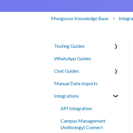
Mongoose Knowledge Base
Integr
Texting Guides
WhatsApp Guides
Client Success and Best
Practices
Chat Guides
A2P Compliance
Manual Data Imports
Getting Started
Campaigns
Integrations
How To
Segments
Setup
API Integration
Automation
Campus Management
Smart Messages
(Anthology) Connect