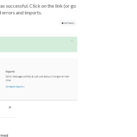
s successful. Click on the link (or go
d errors and imports.