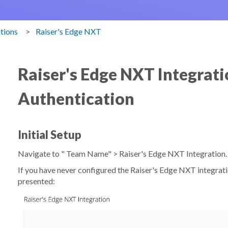
ations
Raiser's Edge NXT
Raiser's Edge NXT Integrati
Authentication
Initial Setup
Navigate to "
Team Name
" >
Raiser's Edge NXT Integration
If you have never configured the Raiser's Edge NXT integrati
presented: