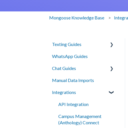
Mongoose Knowledge Base
Integr
Texting Guides
WhatsApp Guides
Client Success and Best
Practices
Chat Guides
A2P Compliance
Manual Data Imports
Getting Started
Campaigns
Integrations
How To
Segments
Setup
API Integration
Automation
Campus Management
Smart Messages
(Anthology) Connect