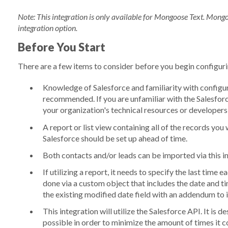
Note: This integration is only available for Mongoose Text. Mongo
integration option.
Before You Start
There are a few items to consider before you begin configuri
Knowledge of Salesforce and familiarity with configur
recommended
. If you are unfamiliar with the Salesfo
your organization's technical resources or developers
A report or list view containing all of the records y
Salesforce should be set up ahead of time.
Both contacts and/or leads can be imported via this i
If utilizing a report, it needs to specify the last time
done via a custom object that includes the date and t
the existing modified date field with an addendum to 
This integration will utilize the Salesforce API. It is
possible in order to minimize the amount of times it c