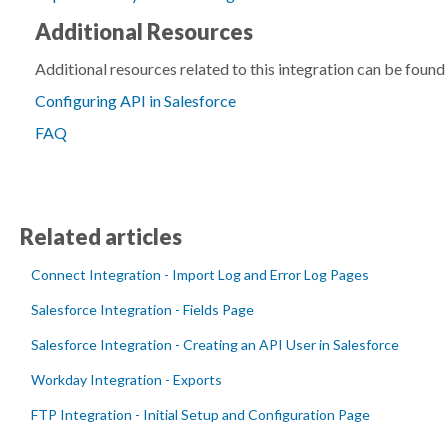
Additional Resources
Additional resources related to this integration can be found
Configuring API in Salesforce
FAQ
Related articles
Connect Integration - Import Log and Error Log Pages
Salesforce Integration - Fields Page
Salesforce Integration - Creating an API User in Salesforce
Workday Integration - Exports
FTP Integration - Initial Setup and Configuration Page