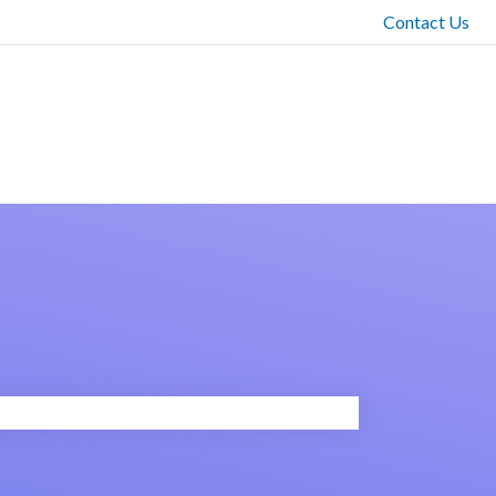
Contact Us