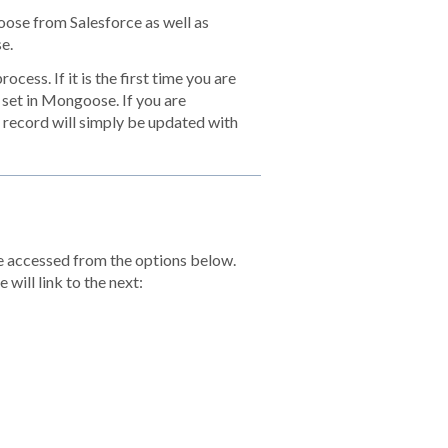
oose from Salesforce as well as
e.
cess. If it is the first time you are
a set in Mongoose. If you are
 record will simply be updated with
be accessed from the options below.
 will link to the next: