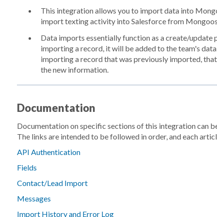
This integration allows you to import data into Mong
import texting activity into Salesforce from Mongoos
Data imports essentially function as a create/update pro
importing a record, it will be added to the team's dat
importing a record that was previously imported, that
the new information.
Documentation
Documentation on specific sections of this integration can 
The links are intended to be followed in order, and each article
API Authentication
Fields
Contact/Lead Import
Messages
Import History and Error Log