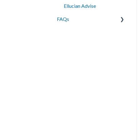
Ellucian Advise
FAQs
Messaging
Best Practices
Data Management