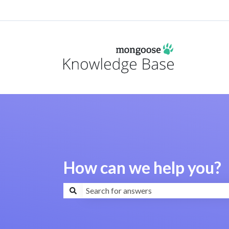
How can we help you?
There are no suggestions because the search