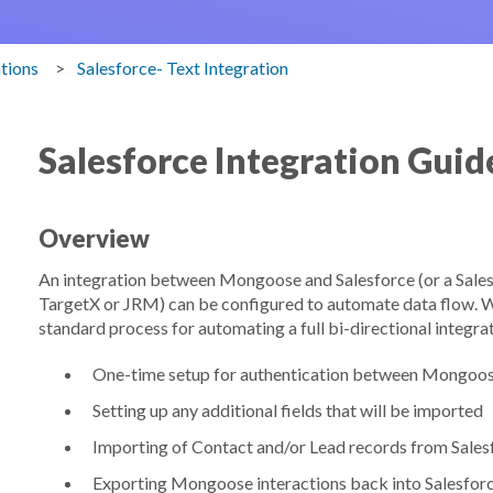
ations
Salesforce- Text Integration
Salesforce Integration Guid
Overview
An integration between Mongoose and Salesforce (or a Sales
TargetX or JRM) can be configured to automate data flow. Whi
standard process for automating a full bi-directional integrat
One-time setup for authentication between Mongoos
Setting up any additional fields that will be imported
Importing of Contact and/or Lead records from Sale
Exporting Mongoose interactions back into Salesfor