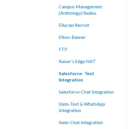
Shared Inboxes
Campus Management
(Anthology) Radius
Messaging
Ellucian Recruit
Reporting/Analytics
Ethos-Banner
Admin Tools
FTP
Single Sign-On (SSO)
Raiser's Edge NXT
Salesforce- Text
Integration
Salesforce-Chat Integration
Slate-Text & WhatsApp
Integration
Slate-Chat Integration