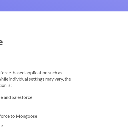
e
force-based application such as
le individual settings may vary, the
ion is:
e and Salesforce
sforce to Mongoose
ce