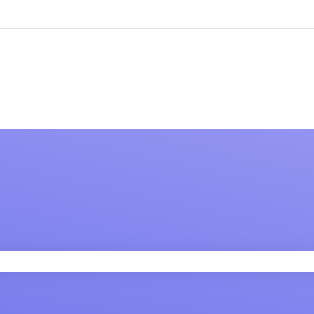
 field is empty.