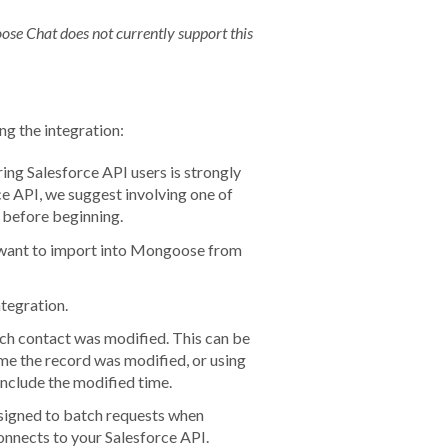
ose Chat does not currently support this
ng the integration:
ing Salesforce API users is
strongly
rce API, we suggest involving one of
 before beginning.
ou want to import into Mongoose from
ntegration.
 each contact was modified. This can be
ime the record was modified, or using
include the modified time.
 designed to batch requests when
onnects to your Salesforce API.