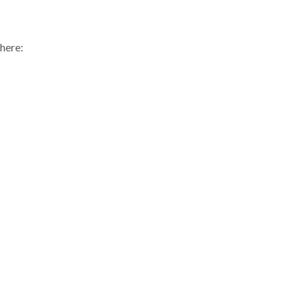
 here: