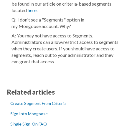
be found in our article on criteria-based segments
located
here
.
Q: I don't see a "Segments" option in
my
Mongoose
account. Why?
A: You may not have access to Segments.
Administrators can allow/restrict access to segments
when they create users. If you should have access to
segments, reach out to your administrator and they
can grant that access.
Related articles
Create Segment From Criteria
Sign Into Mongoose
Single Sign-On FAQ