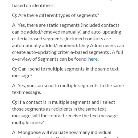
based on identifiers.
Q: Are there different types of segments?
A: Yes, there are static segments (included contacts
can be added/removed manually) and auto-updating
criteria-based segments (included contacts are
automatically added/removed). Only Admin users can
create auto-updating criteria-based segments . A full
overview of
Segments
can be found
here
.
Q: Can I send to multiple segments in the same text
message?
A: Yes, you can send to multiple segments to the same
text message.
Q: If a contact is in multiple segments and I select
those segments as recipients in the same text
message, will the contact receive the text message
multiple times?
A: Mongoose will evaluate how many individual