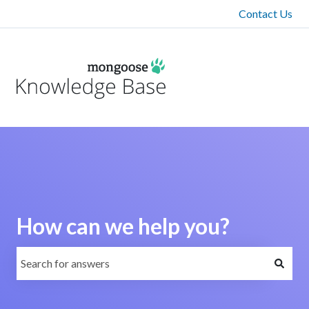
Contact Us
How can we help you?
There are no suggestions because the search field is emp