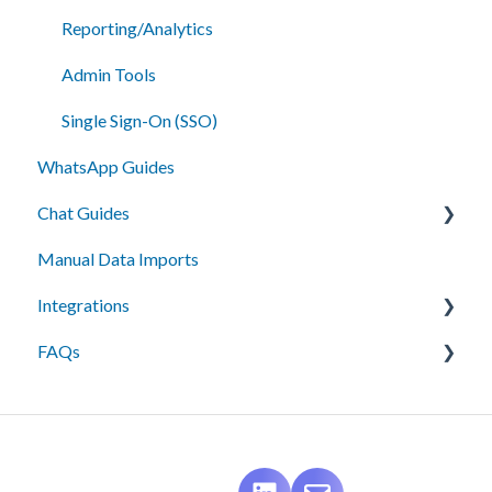
Reporting/Analytics
Admin Tools
Single Sign-On (SSO)
WhatsApp Guides
Chat Guides
Manual Data Imports
Getting Started
Integrations
How To
FAQs
Setup
API Integration
Campus Management (Anthology) Connect
Messaging
Campus Management (Anthology) Radius
Best Practices
Ellucian Recruit
Data Management