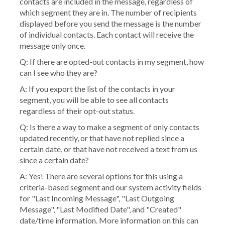
contacts are included in the message, regardless of
which segment they are in. The number of recipients
displayed before you send the message is the number
of individual contacts. Each contact will receive the
message only once.
Q: If there are opted-out contacts in my segment, how
can I see who they are?
A: If you export the list of the contacts in your
segment, you will be able to see all contacts
regardless of their opt-out status.
Q: Is there a way to make a segment of only contacts
updated recently, or that have not replied since a
certain date, or that have not received a text from us
since a certain date?
A: Yes! There are several options for this using a
criteria-based segment and our system activity fields
for "Last Incoming Message", "Last Outgoing
Message", "Last Modified Date", and "Created"
date/time information. More information on this can