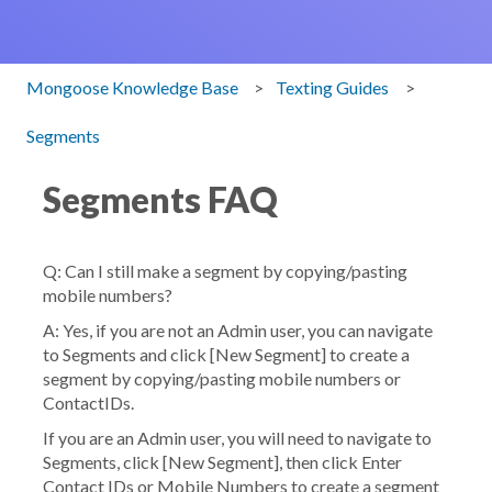
Mongoose Knowledge Base
Texting Guides
Segments
Segments FAQ
Q: Can I still make a segment by copying/pasting
mobile numbers?
A: Yes, if you are not an Admin user, you can navigate
to
Segments
and click [
New Segment
] to create a
segment by copying/pasting mobile numbers or
ContactIDs.
If you are an Admin user, you will need to navigate to
Segments
, click [
New Segment
], then click
Enter
Contact IDs or Mobile Numbers
to create a segment