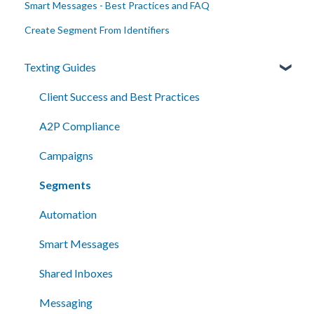
Smart Messages - Best Practices and FAQ
Create Segment From Identifiers
Texting Guides
Client Success and Best Practices
A2P Compliance
Campaigns
Segments
Automation
Smart Messages
Shared Inboxes
Messaging