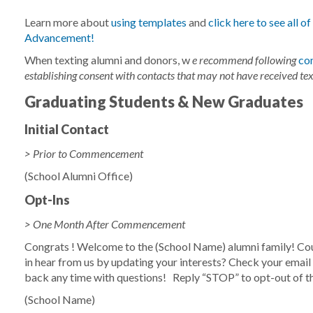
Learn more about
using templates
and
click here to see all o
Advancement!
When texting alumni and donors, w
e recommend following
co
establishing consent with contacts that may not have received tex
Graduating Students & New Graduates
Initial Contact
> Prior to Commencement
(School Alumni Office)
Opt-Ins
> One Month After Commencement
Congrats
! Welcome to the
(School Name)
alumni family! Cou
in hear from us by updating your interests? Check your email fo
back any time with questions!
Reply “STOP” to opt-out of 
(School Name)