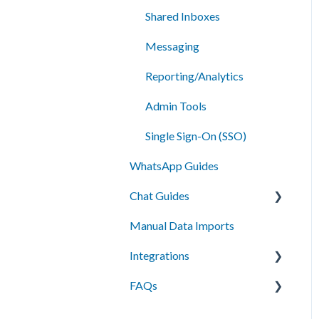
Shared Inboxes
Messaging
Reporting/Analytics
Admin Tools
Single Sign-On (SSO)
WhatsApp Guides
Chat Guides
Manual Data Imports
Getting Started
Integrations
How To
FAQs
Setup
API Integration
Campus Management
Messaging