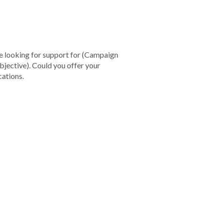
re looking for support for
(Campaign
bjective).
Could you offer your
ations.