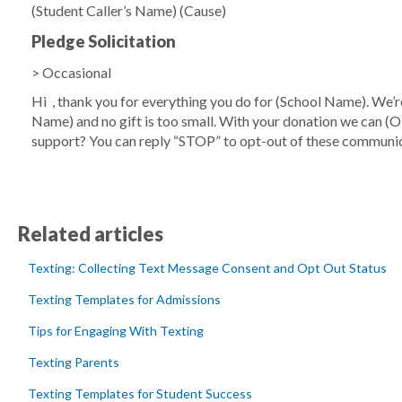
(Student Caller’s Name)
(Cause)
Pledge Solicitation
> Occasional
Hi
, thank you for everything you do for
(School Name)
. We’
Name)
and no gift is too small. With your donation we can
(O
support? You can reply “STOP” to opt-out of these communic
Related articles
Texting: Collecting Text Message Consent and Opt Out Status
Texting Templates for Admissions
Tips for Engaging With Texting
Texting Parents
Texting Templates for Student Success