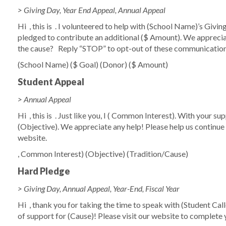
> Giving Day, Year End Appeal, Annual Appeal
Hi
, this is
. I volunteered to help with
(School Name)
’s Givin
pledged to contribute an additional
($ Amount)
. We apprecia
the cause?
Reply “STOP” to opt-out of these communicatio
(School Name)
($ Goal)
(Donor)
($ Amount)
Student Appeal
> Annual Appeal
Hi
,
this is
. Just like you, I (
Common Interest)
. With your su
(Objective)
. We appreciate any help! Please help us continue
website.
,
Common Interest)
(Objective)
(Tradition/Cause)
Hard Pledge
> Giving Day, Annual Appeal, Year-End, Fiscal Year
Hi
, thank you for taking the time to speak with
(Student Cal
of support for
(Cause)
! Please visit our website to complete 