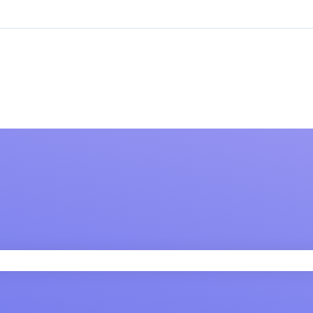
 field is empty.