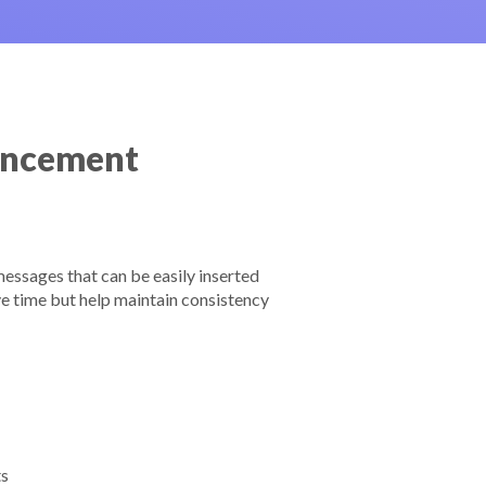
ancement
essages that can be easily inserted
e time but help maintain consistency
ts