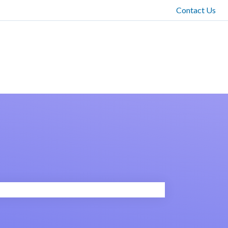
Contact Us