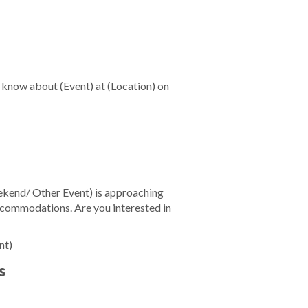
u know about
(Event)
at
(Location)
on
kend/ Other Event)
is approaching
accommodations. Are you interested in
nt)
s