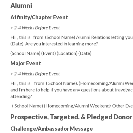
Alumni
Affinity/Chapter Event
> 2-4 Weeks Before Event
Hi
, this is
from
(School Name)
Alumni Relations letting yo
(Date)
. Are you interested in learning more?
(School Name)
(Event)
(Location)
(Date)
Major Event
> 2-4 Weeks Before Event
Hi
, this is
from
(
School Name)
.
(Homecoming/Alumni Wee
and I’m here to help if you have any questions about travel/
attending?
(
School Name)
(Homecoming/Alumni Weekend/ Other Eve
Prospective, Targeted, & Pledged Donor
Challenge/Ambassador Message