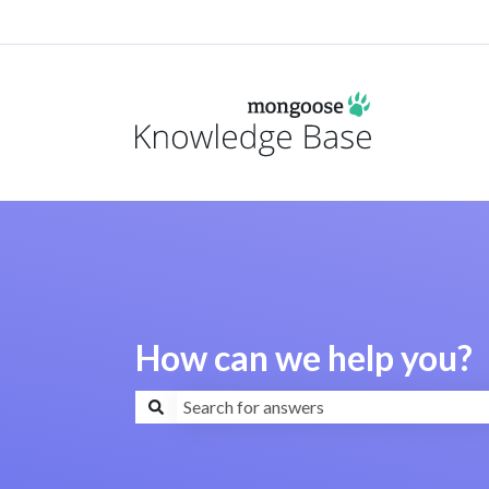
How can we help you?
There are no suggestions because the search