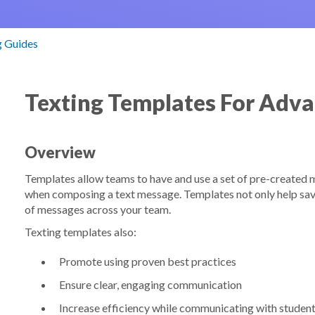
g Guides
Texting Templates For Adv
Overview
Templates allow teams to have and use a set of pre-created m
when composing a text message. Templates not only help sav
of messages across your team.
Texting templates also:
Promote using proven best practices
Ensure clear, engaging communication
Increase efficiency while communicating with studen