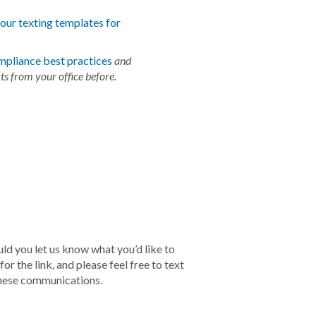
f our texting templates for
mpliance best practices
and
ts from your office before.
ld you let us know what you’d like to
r the link, and please feel free to text
these communications.