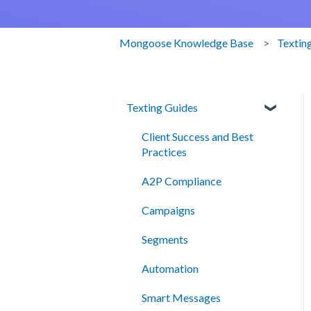
Mongoose Knowledge Base
Textin
Texting Guides
Client Success and Best
Practices
A2P Compliance
Campaigns
Segments
Automation
Smart Messages