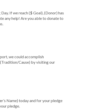
g Day. If we reach
($ Goal)
,
(Donor)
has
te any help! Are you able to donate to
ns.
pport, we could accomplish
(Tradition/Cause)
by visiting our
ler’s Name)
today and for your pledge
your pledge.