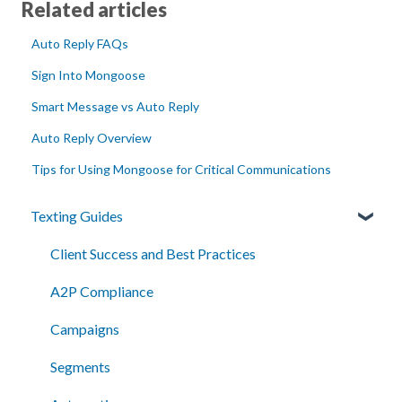
Related articles
Auto Reply FAQs
Sign Into Mongoose
Smart Message vs Auto Reply
Auto Reply Overview
Tips for Using Mongoose for Critical Communications
Texting Guides
Client Success and Best Practices
A2P Compliance
Campaigns
Segments