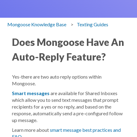
Mongoose Knowledge Base
Texting Guides
Does Mongoose Have An
Auto-Reply Feature?
Yes-there are two auto reply options within
Mongoose.
Smart messages
are available for Shared Inboxes
which allow you to send text messages that prompt
recipients for a yes or no reply, and based on the
response, automatically send a pre-configured follow
up message.
Learn more about
smart message best practices and
FAQ