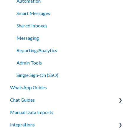
Automation
Smart Messages
Shared Inboxes
Messaging
Reporting/Analytics
Admin Tools
Single Sign-On (SSO)
WhatsApp Guides
Chat Guides
Manual Data Imports
Getting Started
Integrations
How To