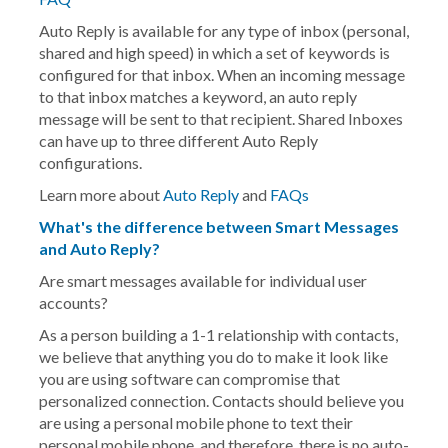
Auto Reply
is available for any type of inbox (personal,
shared and high speed) in which a set of keywords is
configured for that inbox. When an incoming message
to that inbox matches a keyword, an auto reply
message will be sent to that recipient. Shared Inboxes
can have up to three different Auto Reply
configurations.
Learn more about
Auto Reply
and
FAQs
What's the difference between Smart Messages
and Auto Reply?
Are smart messages available for individual user
accounts?
As a person building a 1-1 relationship with contacts,
we believe that anything you do to make it look like
you are using software can compromise that
personalized connection. Contacts should believe you
are using a personal mobile phone to text their
personal mobile phone, and therefore, there is no auto-