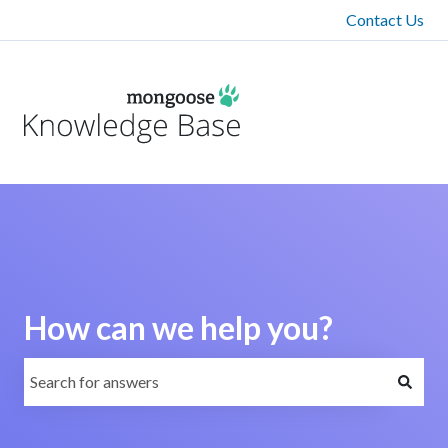
Contact Us
How can we help you?
There are no suggestions because the search field is emp