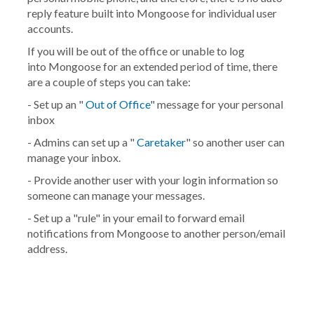
reply feature built into Mongoose for individual user
accounts.
If you will be out of the office or unable to log
into Mongoose for an extended period of time, there
are a couple of steps you can take:
- Set up an "
Out of Office
" message for your personal
inbox
- Admins can set up a "
Caretaker
" so another user can
manage your inbox.
- Provide another user with your login information so
someone can manage your messages.
- Set up a "rule" in your email to forward email
notifications from Mongoose to another person/email
address.